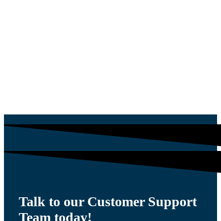
PLUG
$
54.00
Talk to our Customer Support
Team today!