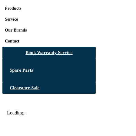
Products
Service
Our Brands
Contact
Book Warranty Service
Spare Parts
Clearance Sale
Loading...