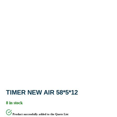
TIMER NEW AIR 58*5*12
8 in stock
Product successfully added to the Quote List