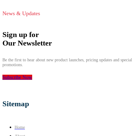
News & Updates
Sign up for
Our Newsletter
Be the first to hear about new product launches, pricing updates and special
promotions.
Subscribe Now
Sitemap
Home