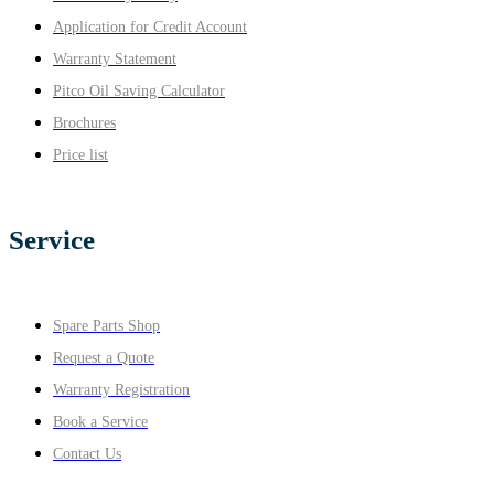
Application for Credit Account
Warranty Statement
Pitco Oil Saving Calculator
Brochures
Price list
Service
Spare Parts Shop
Request a Quote
Warranty Registration
Book a Service
Contact Us