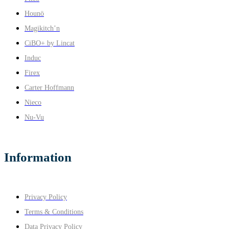
Hounö
Magikitch’n
CiBO+ by Lincat
Induc
Firex
Carter Hoffmann
Nieco
Nu-Vu
Information
Privacy Policy
Terms & Conditions
Data Privacy Policy