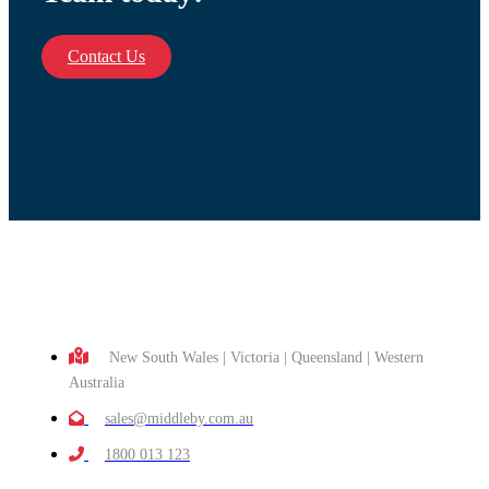
Contact Us
New South Wales | Victoria | Queensland | Western
Australia
sales@middleby.com.au
1800 013 123