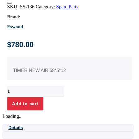
SKU:
SS-136
Category:
Spare Parts
Brand:
Eswood
$
780.00
TIMER NEW AIR 58*5*12
TIMER
NEW
AIR
Add to cart
58*5*12
quantity
Loading...
Details