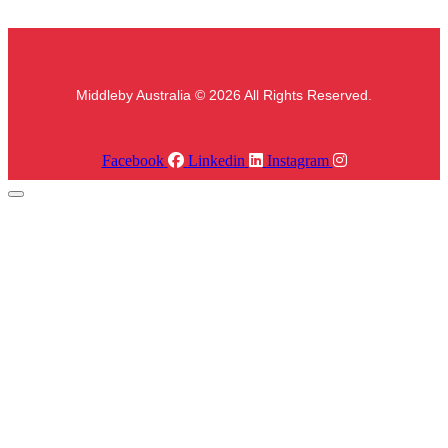
Middleby Australia © 2026 All Rights Reserved.
Facebook
Linkedin
Instagram