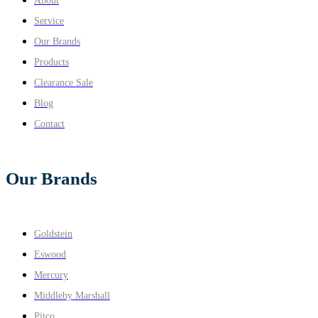
About
Service
Our Brands
Products
Clearance Sale
Blog
Contact
Our Brands
Goldstein
Eswood
Mercury
Middleby Marshall
Pitco