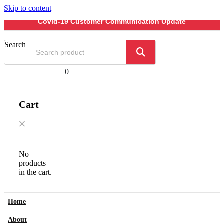
Skip to content
Covid-19 Customer Communication Update
Search
0
Cart
No
products
in the cart.
Home
About