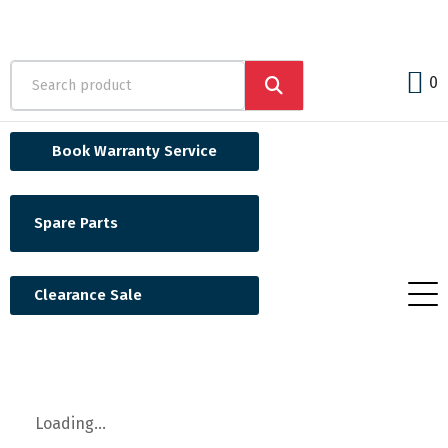
0
Book Warranty Service
Spare Parts
Clearance Sale
Loading...