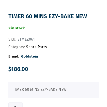
TIMER 60 MINS EZY-BAKE NEW
9 in stock
SKU:
ETMEZ061
Category:
Spare Parts
Brand:
Goldstein
$
186.00
TIMER 60 MINS EZY-BAKE NEW