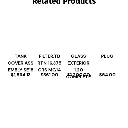
Related Products
TANK
FILTER,TB
GLASS
PLUG
COVER,ASS
RTN 16.375
EXTERIOR
EMBLY SE18
CRS MG14
1.20
$
1,564.13
$
361.00
$
1,200.00
$
54.00
COMPLETE