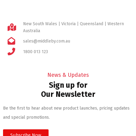
New South Wales | Victoria | Queensland | Western
Australia
sales@middleby.com.au
1800 013 123
News & Updates
Sign up for
Our Newsletter
Be the first to hear about new product launches, pricing updates
and special promotions.
Subscribe Now