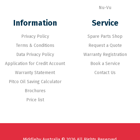
Nu-Vu
Information
Service
Privacy Policy
Spare Parts Shop
Terms & Conditions
Request a Quote
Data Privacy Policy
Warranty Registration
Application for Credit Account
Book a Service
Warranty Statement
Contact Us
Pitco Oil Saving Calculator
Brochures
Price list
Middleby Australia © 2026 All Rights Reserved.