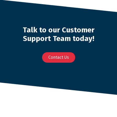
Talk to our Customer
Support Team today!
Contact Us