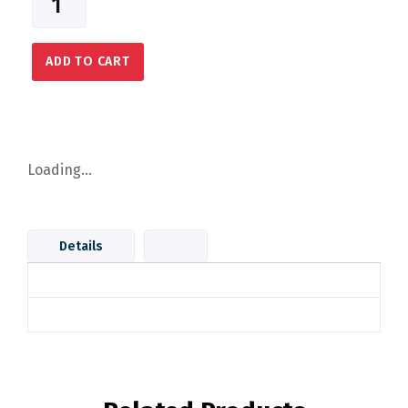
ADD TO CART
Loading...
Details