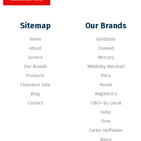
Sitemap
Our Brands
Home
Goldstein
About
Eswood
Service
Mercury
Our Brands
Middleby Marshall
Products
Pitco
Clearance Sale
Hounö
Blog
Magikitch’n
Contact
CiBO+ by Lincat
Induc
Firex
Carter Hoffmann
Nieco