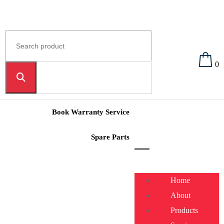
0
Book Warranty Service
Spare Parts
Home
About
Products