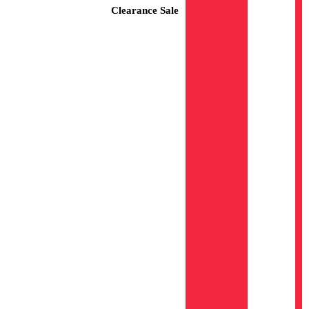
Clearance Sale