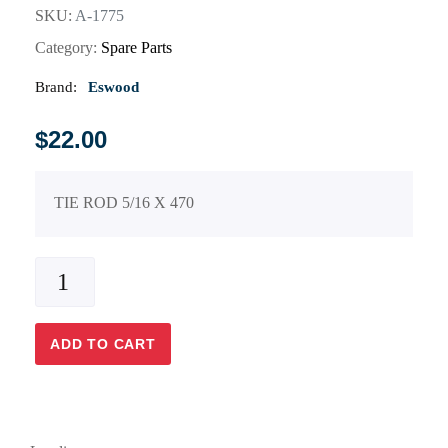
SKU:
A-1775
Category:
Spare Parts
Brand:
Eswood
$
22.00
TIE ROD 5/16 X 470
ADD TO CART