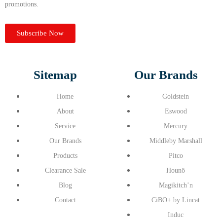
promotions.
Subscribe Now
Sitemap
Our Brands
Home
Goldstein
About
Eswood
Service
Mercury
Our Brands
Middleby Marshall
Products
Pitco
Clearance Sale
Hounö
Blog
Magikitch’n
Contact
CiBO+ by Lincat
Induc