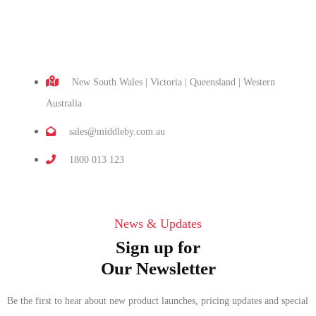
New South Wales | Victoria | Queensland | Western
Australia
sales@middleby.com.au
1800 013 123
News & Updates
Sign up for
Our Newsletter
Be the first to hear about new product launches, pricing updates and special