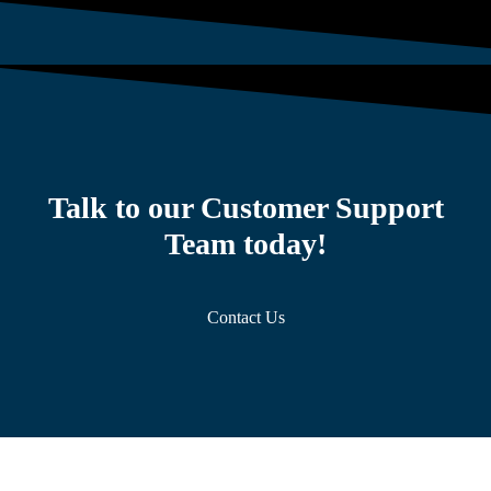
Talk to our Customer Support
Team today!
Contact Us