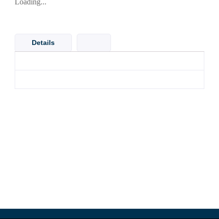
Loading...
Details