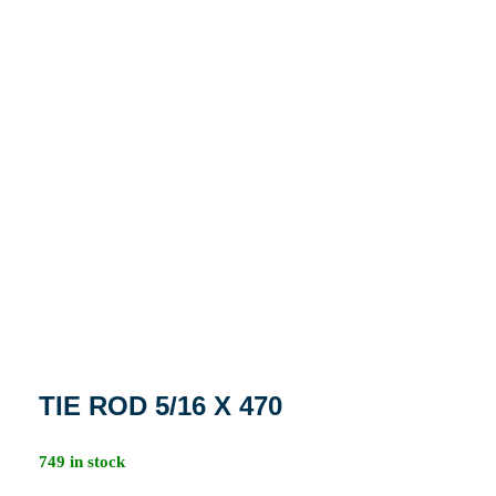
TIE ROD 5/16 X 470
749 in stock