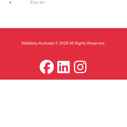
Price list
Middleby Australia © 2026 All Rights Reserved.