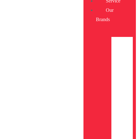
Service
Our
Brands