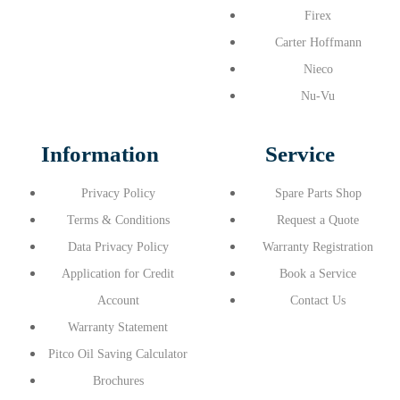
Firex
Carter Hoffmann
Nieco
Nu-Vu
Information
Service
Privacy Policy
Spare Parts Shop
Terms & Conditions
Request a Quote
Data Privacy Policy
Warranty Registration
Application for Credit
Book a Service
Account
Contact Us
Warranty Statement
Pitco Oil Saving Calculator
Brochures