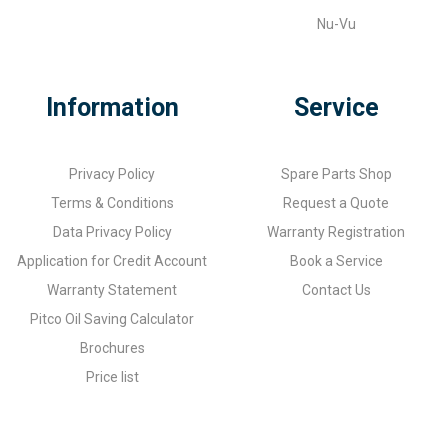
Nu-Vu
Information
Service
Privacy Policy
Spare Parts Shop
Terms & Conditions
Request a Quote
Data Privacy Policy
Warranty Registration
Application for Credit Account
Book a Service
Warranty Statement
Contact Us
Pitco Oil Saving Calculator
Brochures
Price list