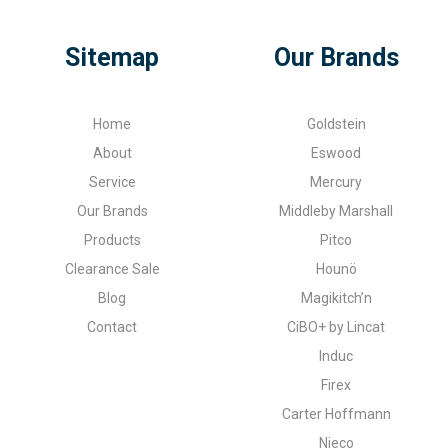
Sitemap
Our Brands
Home
Goldstein
About
Eswood
Service
Mercury
Our Brands
Middleby Marshall
Products
Pitco
Clearance Sale
Hounö
Blog
Magikitch’n
Contact
CiBO+ by Lincat
Induc
Firex
Carter Hoffmann
Nieco