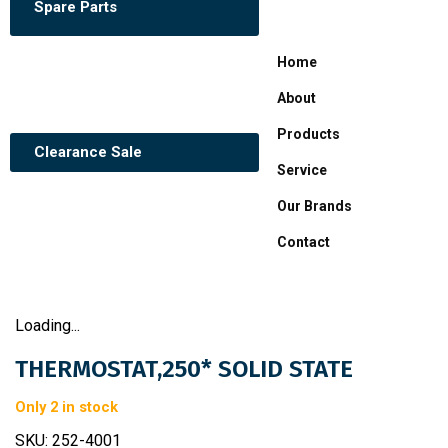
Spare Parts
Home
About
Products
Clearance Sale
Service
Our Brands
Contact
Loading...
THERMOSTAT,250* SOLID STATE
Only 2 in stock
SKU:
252-4001