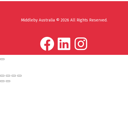
Middleby Australia © 2026 All Rights Reserved.