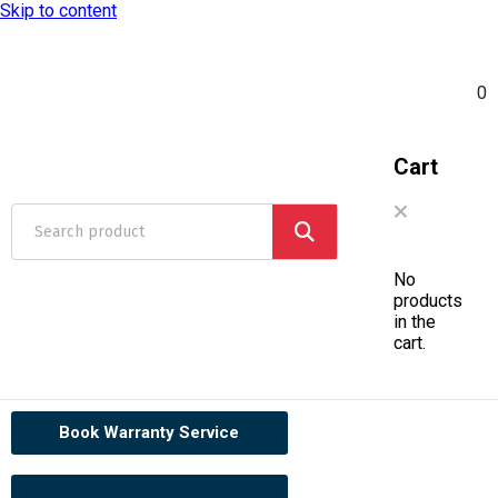
Skip to content
0
Cart
No
products
in the
cart.
Book Warranty Service