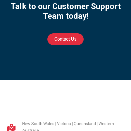
Talk to our Customer Support
Team today!
Contact Us
New South Wales | Victoria | Queensland | Western
Australia