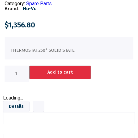
Category:
Spare Parts
Brand:
Nu-Vu
$
1,356.80
THERMOSTAT,250* SOLID STATE
Add to cart
Loading...
Details