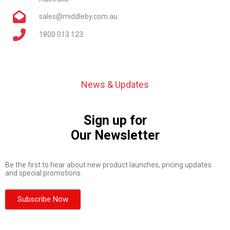
sales@middleby.com.au
1800 013 123
News & Updates
Sign up for
Our Newsletter
Be the first to hear about new product launches, pricing updates
and special promotions.
Subscribe Now