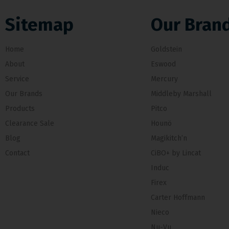
Sitemap
Our Bran
Home
Goldstein
About
Eswood
Service
Mercury
Our Brands
Middleby Marshall
Products
Pitco
Clearance Sale
Hounö
Blog
Magikitch’n
Contact
CiBO+ by Lincat
Induc
Firex
Carter Hoffmann
Nieco
Nu-Vu