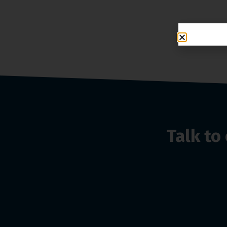
Talk t