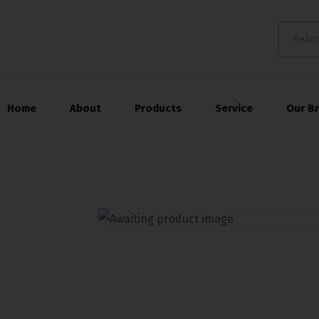
Home
About
Products
Service
Our B