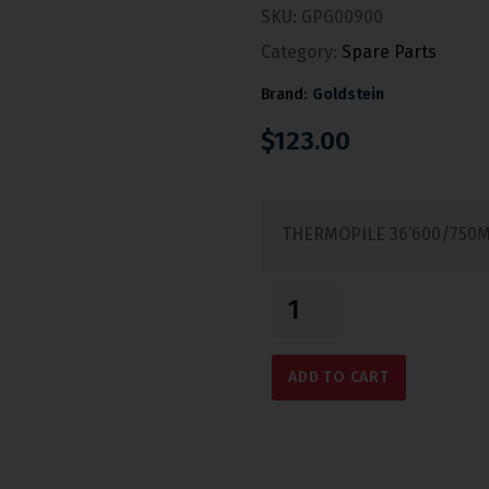
SKU:
GPG00900
Category:
Spare Parts
Brand:
Goldstein
$
123.00
THERMOPILE 36’600/750
ADD TO CART