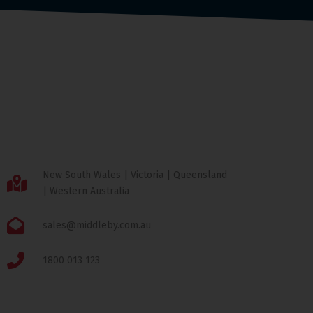
New South Wales | Victoria | Queensland
| Western Australia
sales@middleby.com.au
1800 013 123