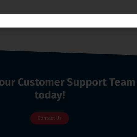
o our Customer Support Team
today!
Contact Us