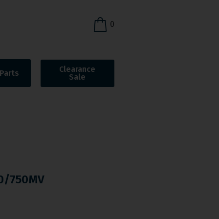
0
Clearance
Parts
Sale
0/750MV