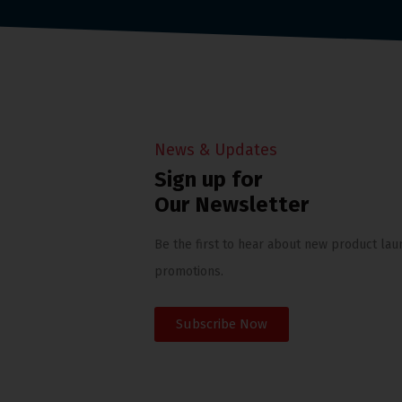
News & Updates
Sign up for
Our Newsletter
Be the first to hear about new product lau
promotions.
Subscribe Now