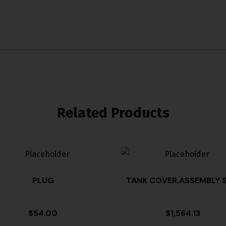
Related Products
PLUG
TANK COVER,ASSEMBLY S
$
54.00
$
1,564.13