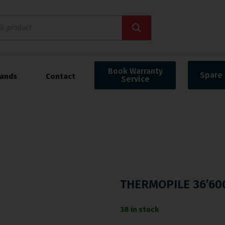
Book Warranty
Spare 
rands
Contact
Service
THERMOPILE 36’60
38 in stock