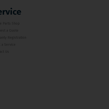
ervice
e Parts Shop
est a Quote
anty Registration
 a Service
act Us