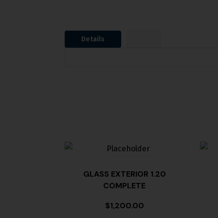
Details
GLASS EXTERIOR 1.20
COMPLETE
$
1,200.00