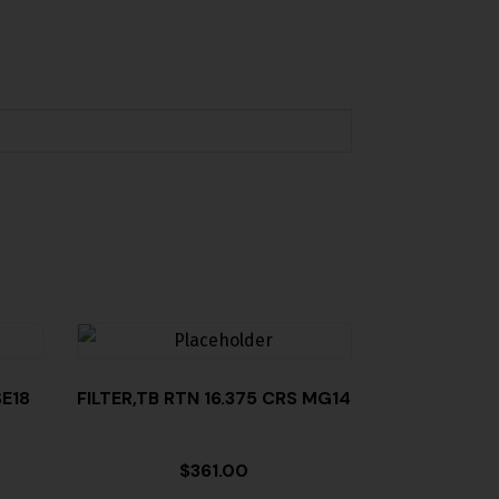
E18
FILTER,TB RTN 16.375 CRS MG14
$
361.00