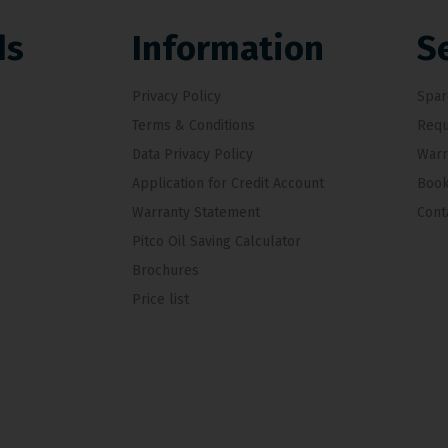
ds
Information
S
Privacy Policy
Spar
Terms & Conditions
Requ
Data Privacy Policy
Warr
Application for Credit Account
Book
Warranty Statement
Cont
Pitco Oil Saving Calculator
Brochures
Price list