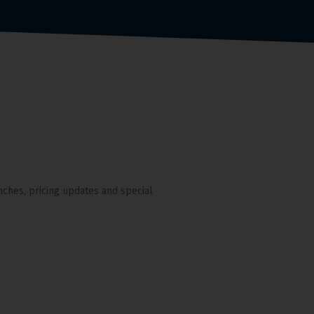
nches, pricing updates and special