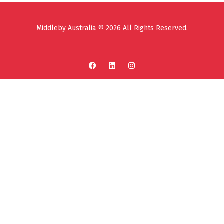
Middleby Australia © 2026 All Rights Reserved.