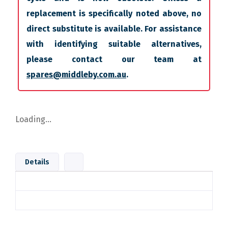
replacement is specifically noted above, no
direct substitute is available. For assistance
with identifying suitable alternatives,
please contact our team at
spares@middleby.com.au
.
Loading...
Details