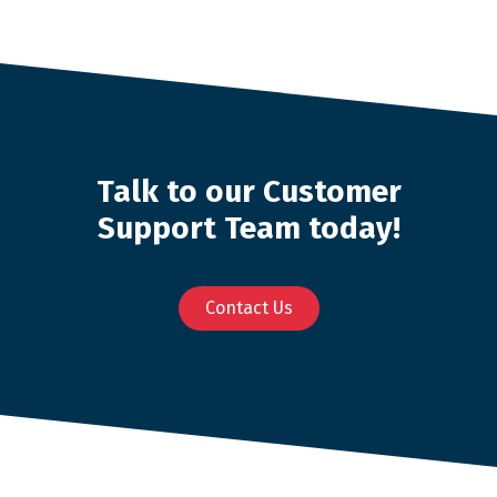
Talk to our Customer
Support Team today!
Contact Us