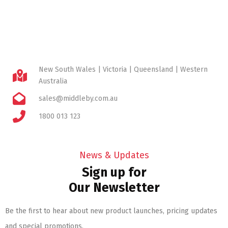
New South Wales | Victoria | Queensland | Western
Australia
sales@middleby.com.au
1800 013 123
News & Updates
Sign up for
Our Newsletter
Be the first to hear about new product launches, pricing updates
and special promotions.