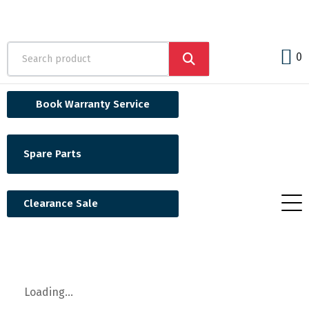
0
Book Warranty Service
Spare Parts
Clearance Sale
Loading...