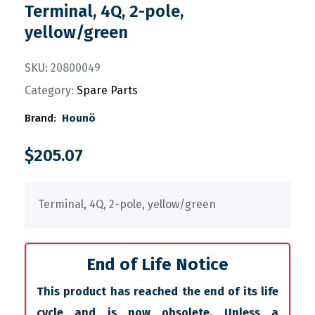
Terminal, 4Q, 2-pole,
yellow/green
SKU:
20800049
Category:
Spare Parts
Brand:
Hounö
$
205.07
Terminal, 4Q, 2-pole, yellow/green
End of Life Notice
This product has reached the end of its life
cycle and is now obsolete. Unless a