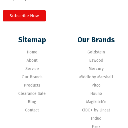
Subscribe Now
Sitemap
Our Brands
Home
Goldstein
About
Eswood
Service
Mercury
Our Brands
Middleby Marshall
Products
Pitco
Clearance Sale
Hounö
Blog
Magikitch’n
Contact
CiBO+ by Lincat
Induc
Firex