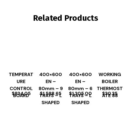
Related Products
TEMPERAT
400×600
400×600
WORKING
URE
EN –
EN –
BOILER
CONTROL
80mm – 9
80mm – 6
THERMOST
$
834.05
$
1,588.65
$
1,305.00
$
30.35
BOARD
TRAYS – L
TRAYS – L
ATE 88
SHAPED
SHAPED