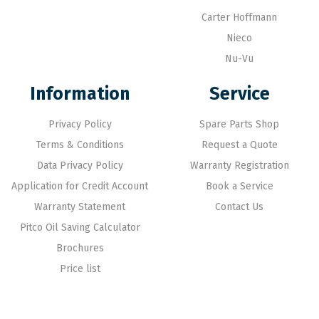
Carter Hoffmann
Nieco
Nu-Vu
Information
Service
Privacy Policy
Spare Parts Shop
Terms & Conditions
Request a Quote
Data Privacy Policy
Warranty Registration
Application for Credit Account
Book a Service
Warranty Statement
Contact Us
Pitco Oil Saving Calculator
Brochures
Price list