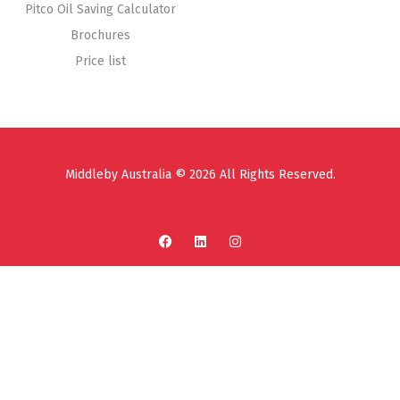
Pitco Oil Saving Calculator
Brochures
Price list
Middleby Australia © 2026 All Rights Reserved.