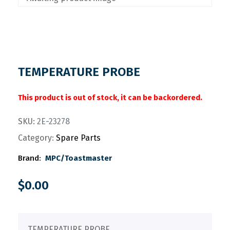
TEMPERATURE PROBE
This product is out of stock, it can be backordered.
SKU:
2E-23278
Category:
Spare Parts
Brand:
MPC/Toastmaster
$
0.00
TEMPERATURE PROBE