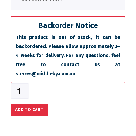
Backorder Notice
This product is out of stock, it can be
backordered. Please allow approximately 3–
4 weeks for delivery. For any questions, feel
free to contact us at
spares@middleby.com.au
.
ADD TO CART