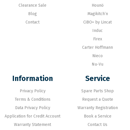
Clearance Sale
Hounö
Blog
Magikitch’n
Contact
CiBO+ by Lincat
Induc
Firex
Carter Hoffmann
Nieco
Nu-Vu
Information
Service
Privacy Policy
Spare Parts Shop
Terms & Conditions
Request a Quote
Data Privacy Policy
Warranty Registration
Application for Credit Account
Book a Service
Warranty Statement
Contact Us