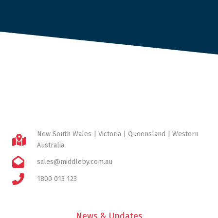
New South Wales | Victoria | Queensland | Western
Australia
sales@middleby.com.au
1800 013 123
News & Updates