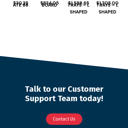
$
30.35
$
834.05
$
1,588.65
$
1,305.00
ATE 88
BOARD
TRAYS – L
TRAYS – L
SHAPED
SHAPED
Talk to our Customer
Support Team today!
Contact Us