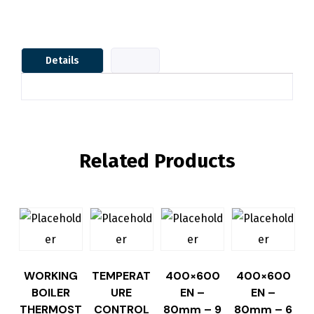
Details
Related Products
WORKING
TEMPERAT
400×600
400×600
BOILER
URE
EN –
EN –
THERMOST
CONTROL
80mm – 9
80mm – 6