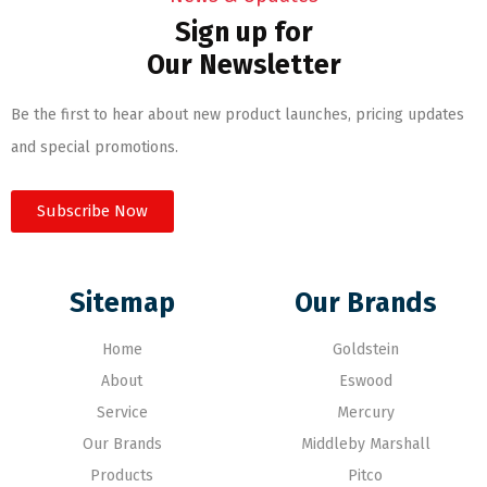
Sign up for
Our Newsletter
Be the first to hear about new product launches, pricing updates
and special promotions.
Subscribe Now
Sitemap
Our Brands
Home
Goldstein
About
Eswood
Service
Mercury
Our Brands
Middleby Marshall
Products
Pitco