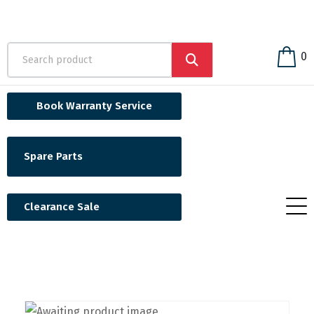
0
Book Warranty Service
Spare Parts
Clearance Sale