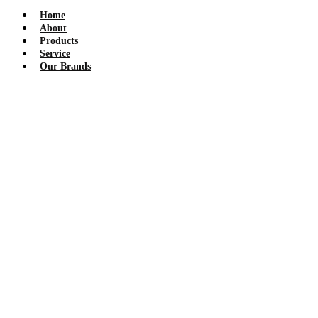
Home
About
Products
Service
Our Brands