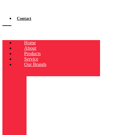
Contact
Home
About
Products
Service
Our Brands