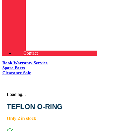
Contact
Book Warranty Service
Spare Parts
Clearance Sale
Loading...
TEFLON O-RING
Only 2 in stock