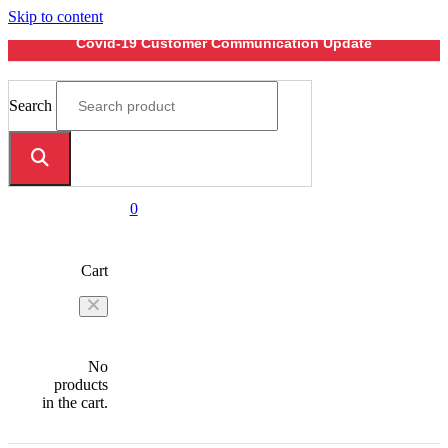
Skip to content
Covid-19 Customer Communication Update
Search
0
Cart
No
products
in the cart.