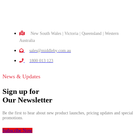
New South Wales | Victoria | Queensland | Western
Australia
sales@middleby.com.au
1800 013 123
News & Updates
Sign up for
Our Newsletter
Be the first to hear about new product launches, pricing updates and special
promotions.
Subscribe Now