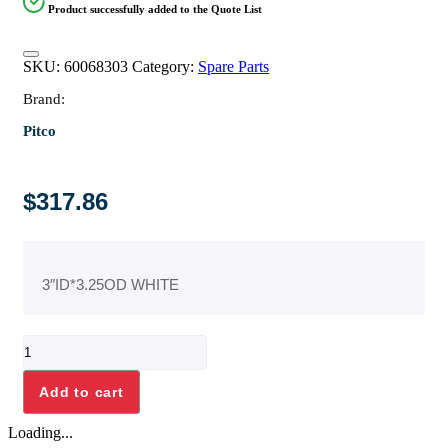
Product successfully added to the Quote List
SKU:
60068303
Category:
Spare Parts
Brand:
Pitco
$
317.86
3″ID*3.25OD WHITE
TEFLON
O-
RING
Add to cart
quantity
Loading...