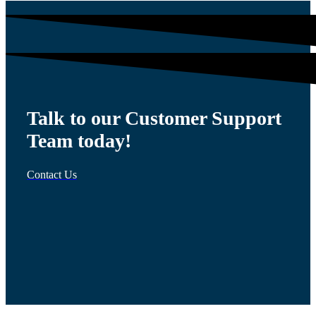
Talk to our Customer Support
Team today!
Contact Us