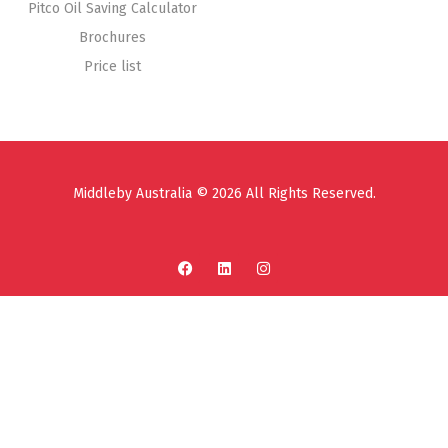
Pitco Oil Saving Calculator
Brochures
Price list
Middleby Australia © 2026 All Rights Reserved.