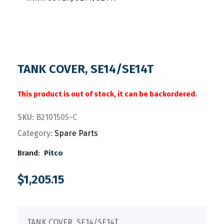
TANK COVER, SE14/SE14T
This product is out of stock, it can be backordered.
SKU:
B2101505-C
Category:
Spare Parts
Brand:
Pitco
$
1,205.15
TANK COVER, SE14/SE14T