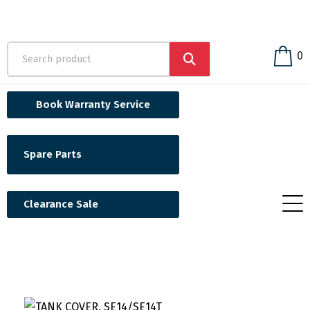
0
Book Warranty Service
Spare Parts
Clearance Sale