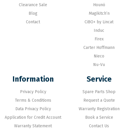
Clearance Sale
Hounö
Blog
Magikitch’n
Contact
CiBO+ by Lincat
Induc
Firex
Carter Hoffmann
Nieco
Nu-Vu
Information
Service
Privacy Policy
Spare Parts Shop
Terms & Conditions
Request a Quote
Data Privacy Policy
Warranty Registration
Application for Credit Account
Book a Service
Warranty Statement
Contact Us