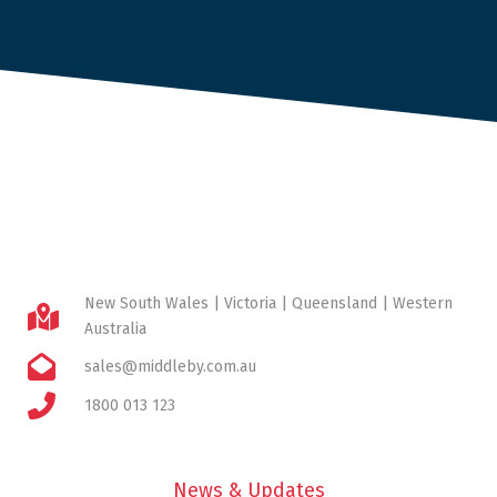
New South Wales | Victoria | Queensland | Western
Australia
sales@middleby.com.au
1800 013 123
News & Updates