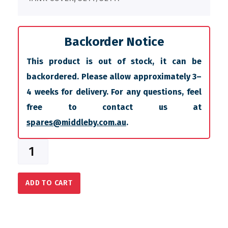
Backorder Notice
This product is out of stock, it can be
backordered. Please allow approximately 3–
4 weeks for delivery. For any questions, feel
free to contact us at
spares@middleby.com.au
.
ADD TO CART