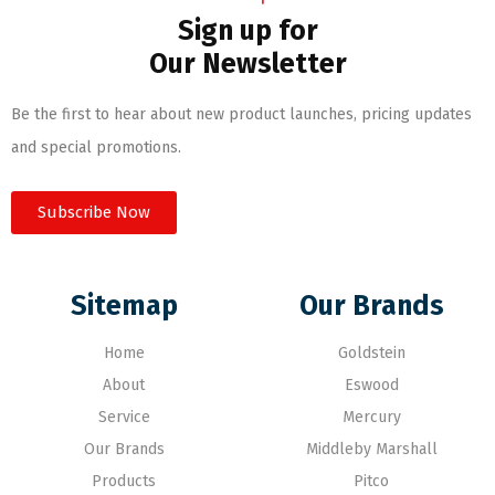
Sign up for
Our Newsletter
Be the first to hear about new product launches, pricing updates
and special promotions.
Subscribe Now
Sitemap
Our Brands
Home
Goldstein
About
Eswood
Service
Mercury
Our Brands
Middleby Marshall
Products
Pitco