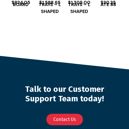
$
834.05
$
1,588.65
$
1,305.00
$
30.35
BOARD
TRAYS – L
TRAYS – L
ATE 88
SHAPED
SHAPED
Talk to our Customer
Support Team today!
Contact Us