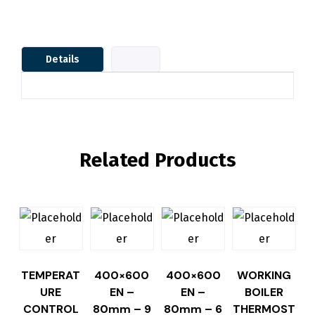
Details
Related Products
TEMPERAT
400×600
400×600
WORKING
URE
EN –
EN –
BOILER
CONTROL
80mm – 9
80mm – 6
THERMOST