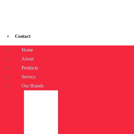
Contact
Home
About
Products
Service
Our Brands