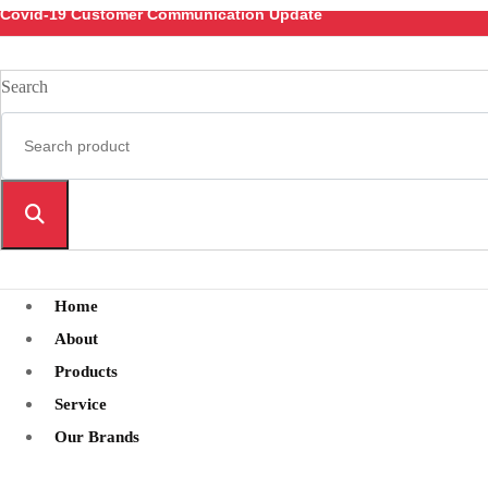
Covid-19 Customer Communication Update
Search
Home
About
Products
Service
Our Brands