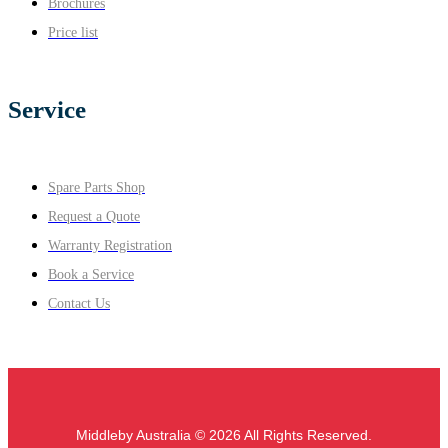
Brochures
Price list
Service
Spare Parts Shop
Request a Quote
Warranty Registration
Book a Service
Contact Us
Middleby Australia © 2026 All Rights Reserved.