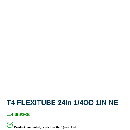
T4 FLEXITUBE 24in 1/4OD 1IN NE
114 in stock
Product successfully added to the Quote List