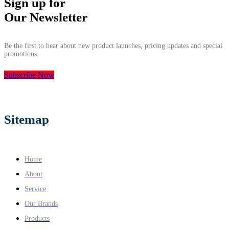
Sign up for
Our Newsletter
Be the first to hear about new product launches, pricing updates and special
promotions.
Subscribe Now
Sitemap
Home
About
Service
Our Brands
Products