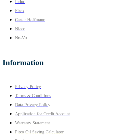
Induc
Firex
Carter Hoffmann
Nieco
Nu-Vu
Information
Privacy Policy
Terms & Conditions
Data Privacy Policy
Application for Credit Account
Warranty Statement
Pitco Oil Saving Calculator