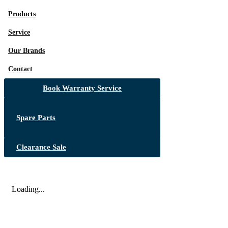
Products
Service
Our Brands
Contact
Book Warranty Service
Spare Parts
Clearance Sale
Loading...