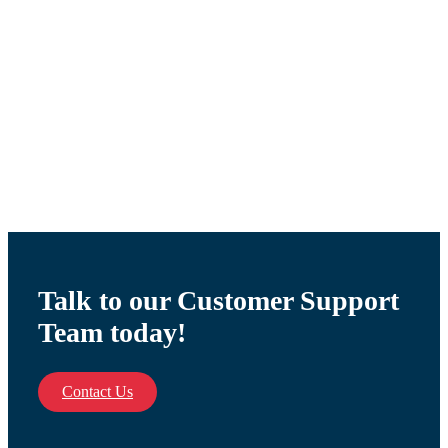
WORKING BOILER
THERMOSTATE 88
$
30.35
Talk to our Customer Support
Team today!
Contact Us