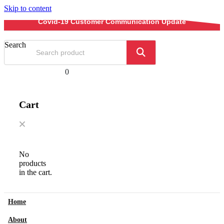
Skip to content
Covid-19 Customer Communication Update
Search
0
Cart
No
products
in the cart.
Home
About