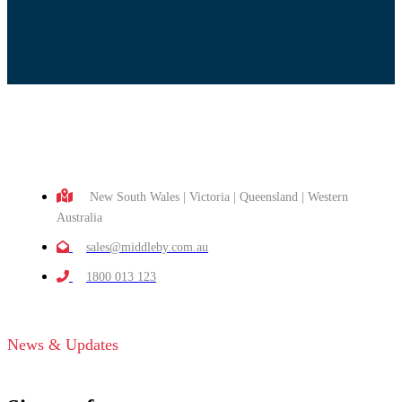
New South Wales | Victoria | Queensland | Western
Australia
sales@middleby.com.au
1800 013 123
News & Updates