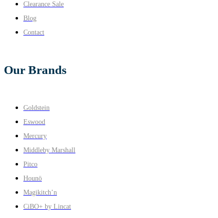
Clearance Sale
Blog
Contact
Our Brands
Goldstein
Eswood
Mercury
Middleby Marshall
Pitco
Hounö
Magikitch’n
CiBO+ by Lincat