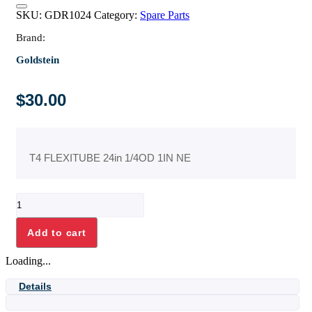
SKU:
GDR1024
Category:
Spare Parts
Brand:
Goldstein
$
30.00
T4 FLEXITUBE 24in 1/4OD 1IN NE
T4
FLEXITUBE
24in
Add to cart
1/4OD
1IN
Loading...
NE
quantity
Details