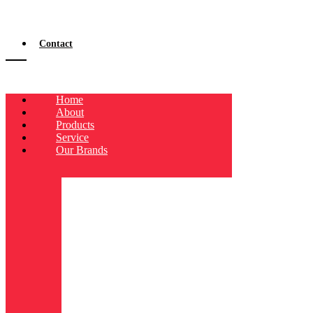
Contact
Home
About
Products
Service
Our Brands