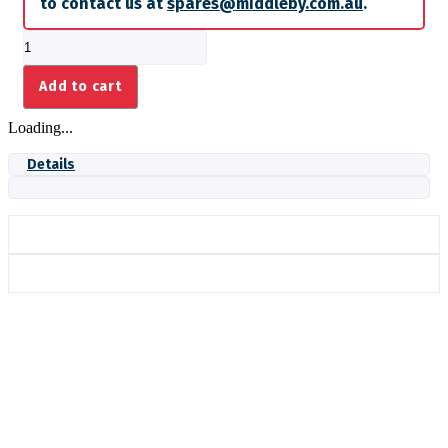
to contact us at
spares@middleby.com.au
.
T-
PART
FITTING
Add to cart
quantity
Loading...
Details