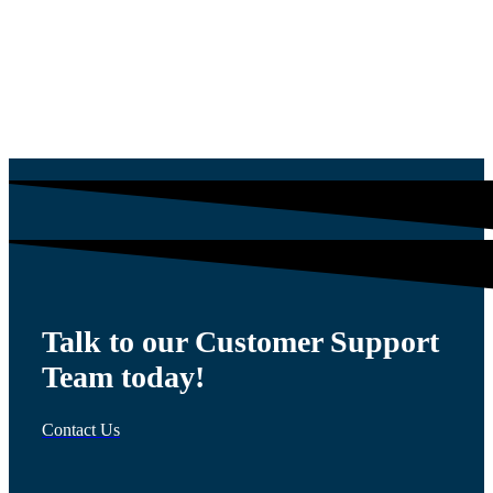
$
54.00
Talk to our Customer Support
Team today!
Contact Us