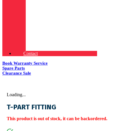
Contact
Book Warranty Service
Spare Parts
Clearance Sale
Loading...
T-PART FITTING
This product is out of stock, it can be backordered.