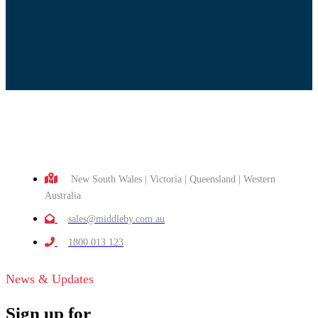
New South Wales | Victoria | Queensland | Western
Australia
sales@middleby.com.au
1800 013 123
News & Updates
Sign up for