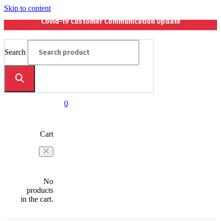
Skip to content
Covid-19 Customer Communication Update
Search
0
Cart
No
products
in the cart.