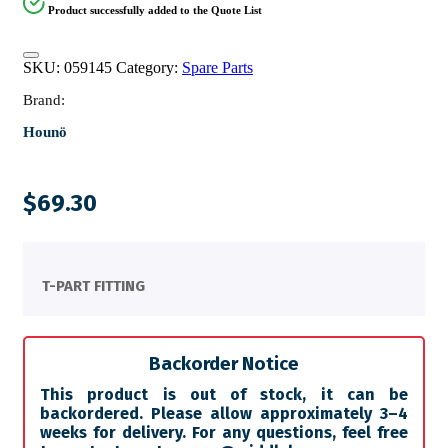
Product successfully added to the Quote List
SKU:
059145
Category:
Spare Parts
Brand:
Hounö
$
69.30
T-PART FITTING
Backorder Notice
This product is out of stock, it can be
backordered. Please allow approximately 3–4
weeks for delivery. For any questions, feel free