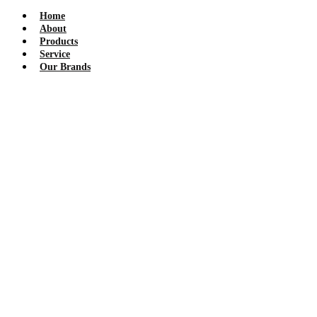
Home
About
Products
Service
Our Brands