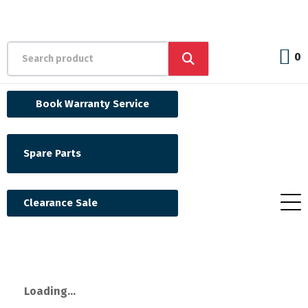
0
Book Warranty Service
Spare Parts
Clearance Sale
Loading...