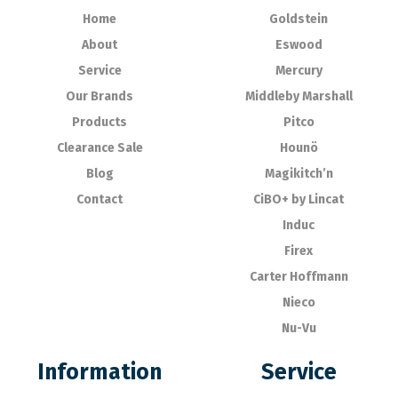
Home
Goldstein
About
Eswood
Service
Mercury
Our Brands
Middleby Marshall
Products
Pitco
Clearance Sale
Hounö
Blog
Magikitch’n
Contact
CiBO+ by Lincat
Induc
Firex
Carter Hoffmann
Nieco
Nu-Vu
Information
Service