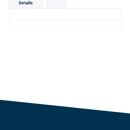
Details