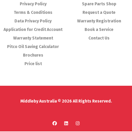
Privacy Policy
Spare Parts Shop
Terms & Conditions
Request a Quote
Data Privacy Policy
Warranty Registration
Application for Credit Account
Book a Service
Warranty Statement
Contact Us
Pitco Oil Saving Calculator
Brochures
Price list
Middleby Australia © 2026 All Rights Reserved.