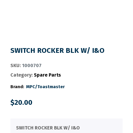
SWITCH ROCKER BLK W/ I&O
SKU:
1000707
Category:
Spare Parts
Brand:
MPC/Toastmaster
$
20.00
SWITCH ROCKER BLK W/ I&O