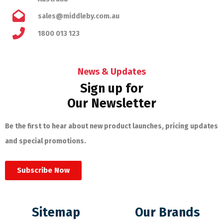
sales@middleby.com.au
1800 013 123
News & Updates
Sign up for
Our Newsletter
Be the first to hear about new product launches, pricing updates
and special promotions.
Subscribe Now
Sitemap
Our Brands