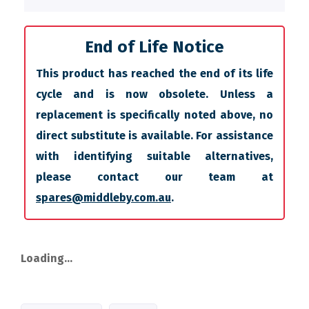
End of Life Notice
This product has reached the end of its life
cycle and is now obsolete. Unless a
replacement is specifically noted above, no
direct substitute is available. For assistance
with identifying suitable alternatives,
please contact our team at
spares@middleby.com.au
.
Loading...