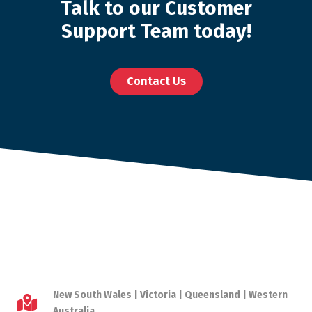
Talk to our Customer
Support Team today!
Contact Us
New South Wales | Victoria | Queensland | Western
Australia