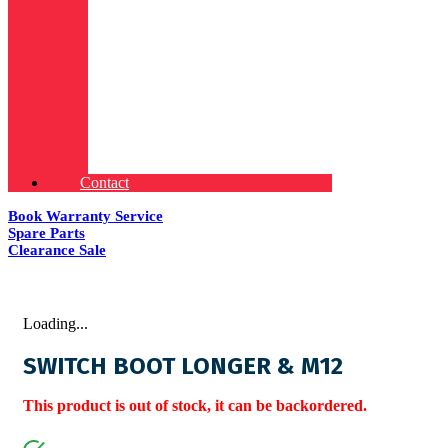
Contact
Book Warranty Service
Spare Parts
Clearance Sale
Loading...
SWITCH BOOT LONGER & M12
This product is out of stock, it can be backordered.