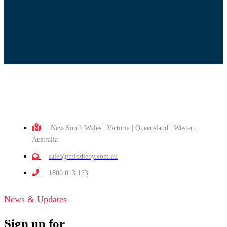
New South Wales | Victoria | Queensland | Western
Australia
sales@middleby.com.au
1800 013 123
News & Updates
Sign up for