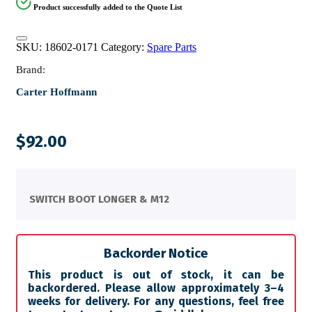
Product successfully added to the Quote List
SKU:
18602-0171
Category:
Spare Parts
Brand:
Carter Hoffmann
$
92.00
SWITCH BOOT LONGER & M12
Backorder Notice
This product is out of stock, it can be
backordered. Please allow approximately 3–4
weeks for delivery. For any questions, feel free