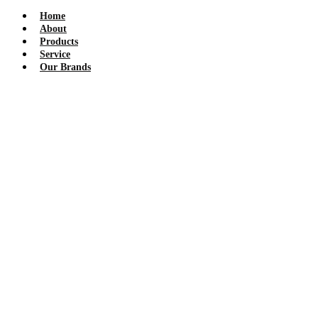
Home
About
Products
Service
Our Brands