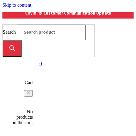
Skip to content
Covid-19 Customer Communication Update
Search
0
Cart
No
products
in the cart.