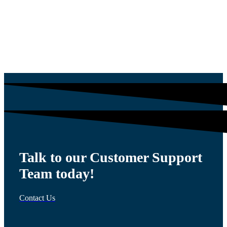
$
1,564.13
Talk to our Customer Support
Team today!
Contact Us