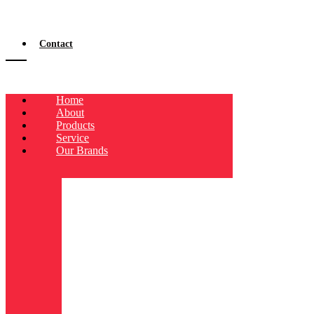
Contact
Home
About
Products
Service
Our Brands