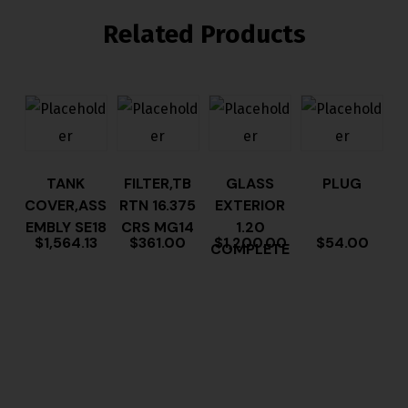
Related Products
TANK
FILTER,TB
GLASS
PLUG
COVER,ASS
RTN 16.375
EXTERIOR
EMBLY SE18
CRS MG14
1.20
$
1,564.13
$
361.00
$
1,200.00
$
54.00
COMPLETE