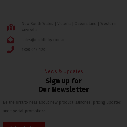
New South Wales | Victoria | Queensland | Western
Australia
sales@middleby.com.au
1800 013 123
News & Updates
Sign up for
Our Newsletter
Be the first to hear about new product launches, pricing updates
and special promotions.