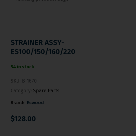
STRAINER ASSY-
ES100/150/160/220
54 in stock
SKU:
B-1670
Category:
Spare Parts
Brand:
Eswood
$
128.00