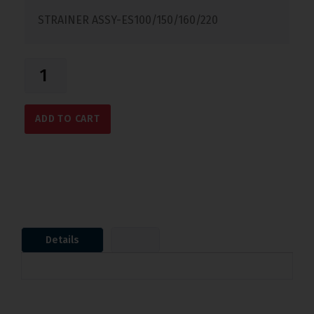
STRAINER ASSY-ES100/150/160/220
ADD TO CART
Details