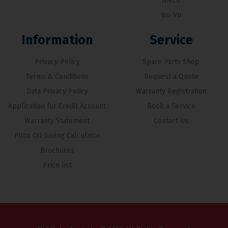
Nieco
Nu-Vu
Information
Service
Privacy Policy
Spare Parts Shop
Terms & Conditions
Request a Quote
Data Privacy Policy
Warranty Registration
Application for Credit Account
Book a Service
Warranty Statement
Contact Us
Pitco Oil Saving Calculator
Brochures
Price list