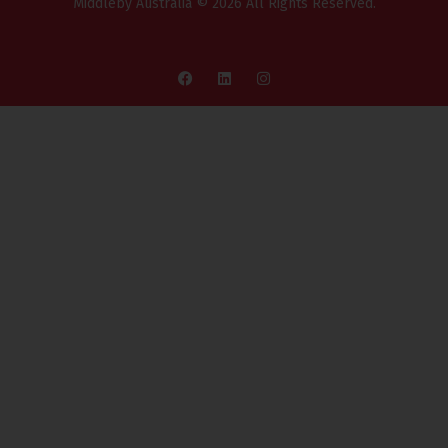
Middleby Australia © 2026 All Rights Reserved.