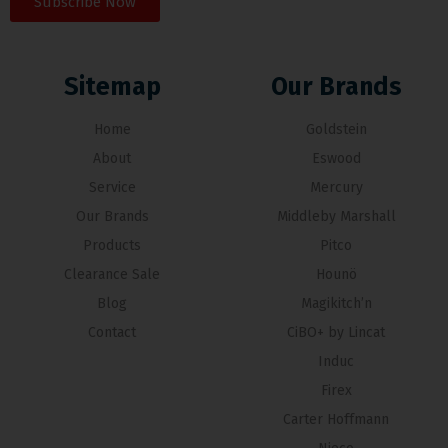
Subscribe Now
Sitemap
Our Brands
Home
Goldstein
About
Eswood
Service
Mercury
Our Brands
Middleby Marshall
Products
Pitco
Clearance Sale
Hounö
Blog
Magikitch’n
Contact
CiBO+ by Lincat
Induc
Firex
Carter Hoffmann