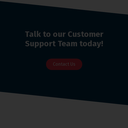
Talk to our Customer
Support Team today!
Contact Us