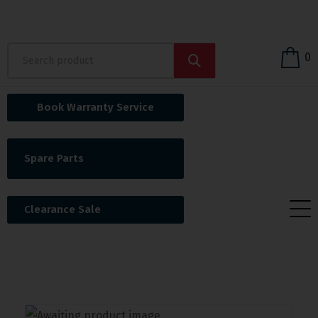
0
Book Warranty Service
Spare Parts
Clearance Sale