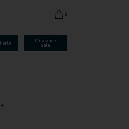
0
Clearance
Parts
Sale
O+