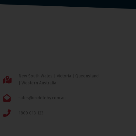
New South Wales | Victoria | Queensland
| Western Australia
sales@middleby.com.au
1800 013 123