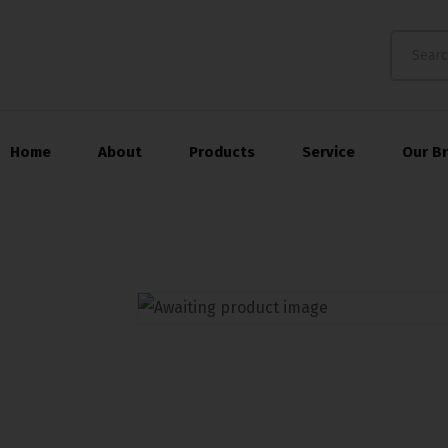
Home
About
Products
Service
Our B