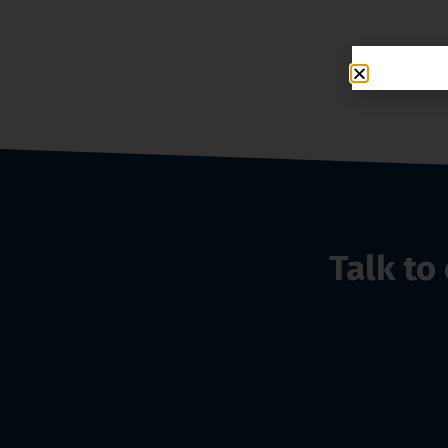
Talk t