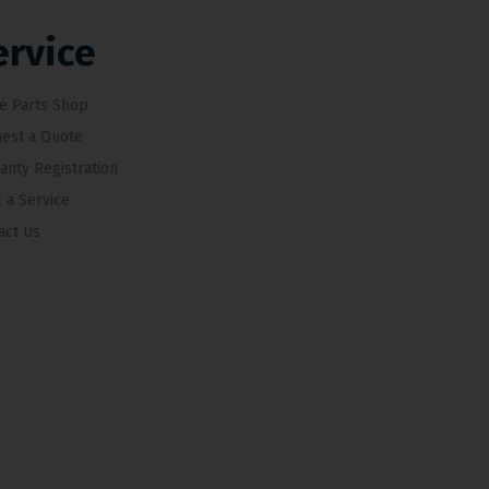
ervice
e Parts Shop
est a Quote
anty Registration
 a Service
act Us