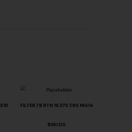
E18
FILTER,TB RTN 16.375 CRS MG14
$
361.00