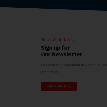
News & Updates
Sign up for
Our Newsletter
Be the first to hear about new product lau
promotions.
Subscribe Now