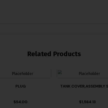
Related Products
PLUG
TANK COVER,ASSEMBLY S
$
54.00
$
1,564.13