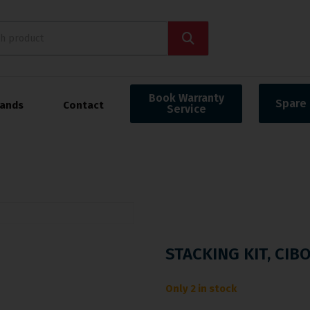
Book Warranty
Spare 
rands
Contact
Service
STACKING KIT, CIB
Only 2 in stock