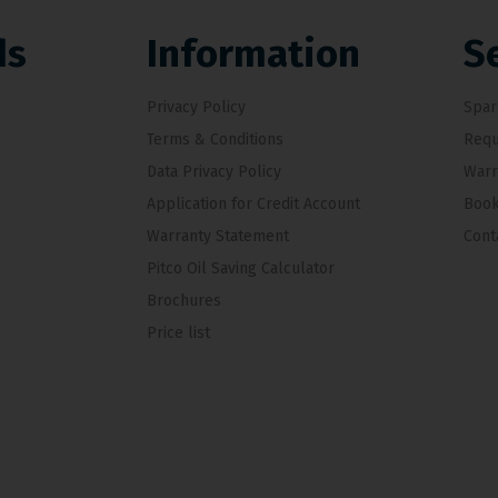
ds
Information
S
Privacy Policy
Spar
Terms & Conditions
Requ
Data Privacy Policy
Warr
Application for Credit Account
Book
Warranty Statement
Cont
Pitco Oil Saving Calculator
Brochures
Price list