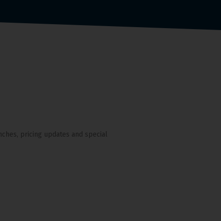
nches, pricing updates and special