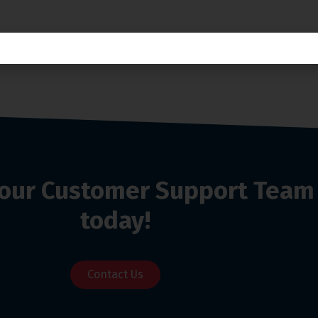
o our Customer Support Team
today!
Contact Us