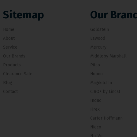
Sitemap
Our Bran
Home
Goldstein
About
Eswood
Service
Mercury
Our Brands
Middleby Marshall
Products
Pitco
Clearance Sale
Hounö
Blog
Magikitch’n
Contact
CiBO+ by Lincat
Induc
Firex
Carter Hoffmann
Nieco
Nu-Vu