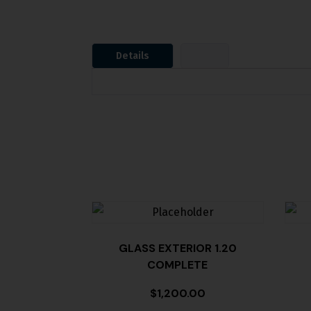
Details
GLASS EXTERIOR 1.20
COMPLETE
$
1,200.00