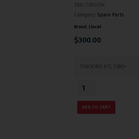
SKU:
CIBO/SK
Category:
Spare Parts
Brand:
Lincat
$
300.00
STACKING KIT, CIBO+
ADD TO CART