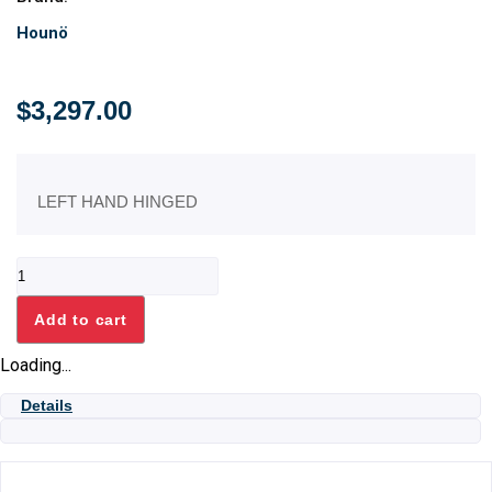
Hounö
$
3,297.00
LEFT HAND HINGED
STACKING
KIT
1.10+1.06
Add to cart
quantity
Loading...
Details