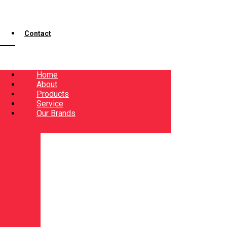
Contact
Home
About
Products
Service
Our Brands