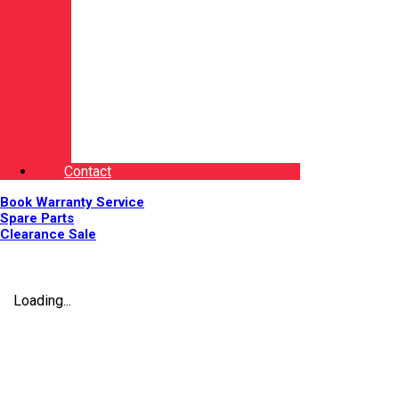
Contact
Book Warranty Service
Spare Parts
Clearance Sale
Loading...