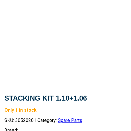
STACKING KIT 1.10+1.06
Only 1 in stock
SKU:
30520201
Category:
Spare Parts
Brand: