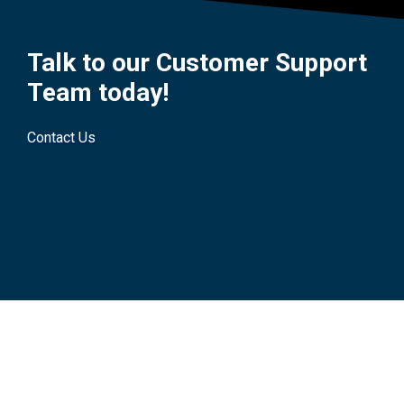
Talk to our Customer Support
Team today!
Contact Us