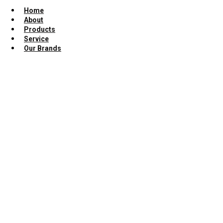
Home
About
Products
Service
Our Brands