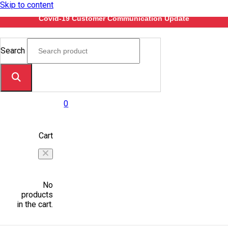
Skip to content
Covid-19 Customer Communication Update
Search
0
Cart
No
products
in the cart.