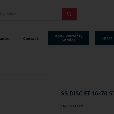
Book Warranty
Spare 
rands
Contact
Service
SS DISC FT 16×70 
148 in stock