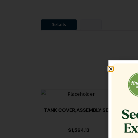
Details
TANK COVER,ASSEMBLY SE18
FILT
$
1,564.13