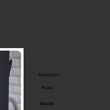
PLUG
$
54.00