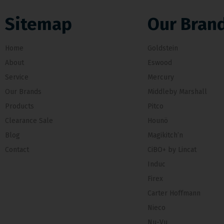
Sitemap
Our Bran
Home
Goldstein
About
Eswood
Service
Mercury
Our Brands
Middleby Marshall
Products
Pitco
Clearance Sale
Hounö
Blog
Magikitch’n
Contact
CiBO+ by Lincat
Induc
Firex
Carter Hoffmann
Nieco
Nu-Vu