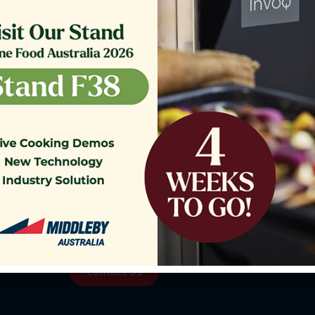
o our Customer Support Team
today!
Contact Us