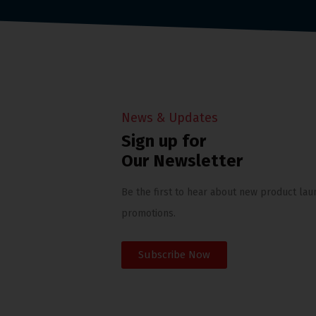
News & Updates
Sign up for
Our Newsletter
Be the first to hear about new product lau
promotions.
Subscribe Now