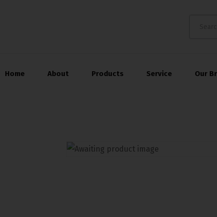
Home
About
Products
Service
Our B