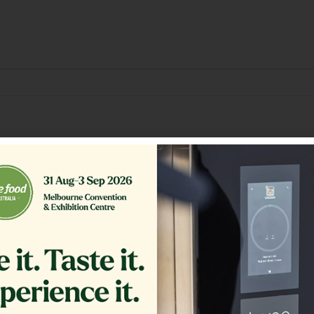
Related Products
ER,TB RTN 16.375 CRS MG14
GLASS EXTERIOR 1.20
COMPLETE
$
361.00
$
1,200.00