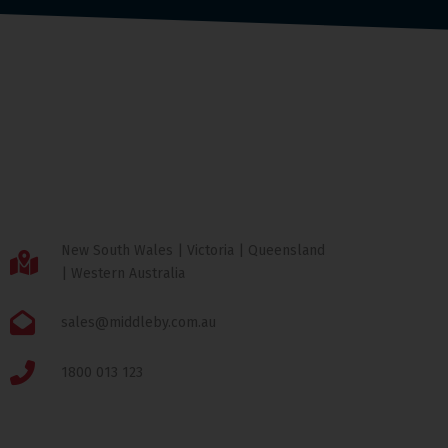
New South Wales | Victoria | Queensland
| Western Australia
sales@middleby.com.au
1800 013 123