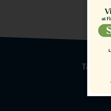
Talk t