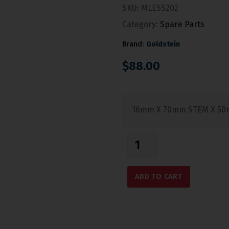
SKU:
MLESS202
Category:
Spare Parts
Brand:
Goldstein
$
88.00
16mm X 70mm STEM X 50
ADD TO CART