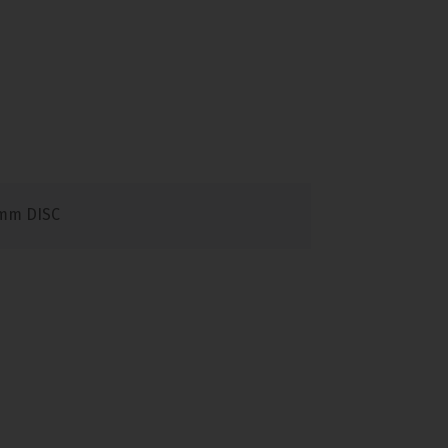
mm DISC