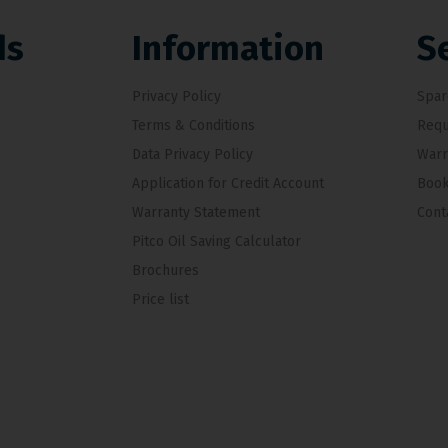
ds
Information
S
Privacy Policy
Spar
Terms & Conditions
Requ
Data Privacy Policy
Warr
Application for Credit Account
Book
Warranty Statement
Cont
Pitco Oil Saving Calculator
Brochures
Price list