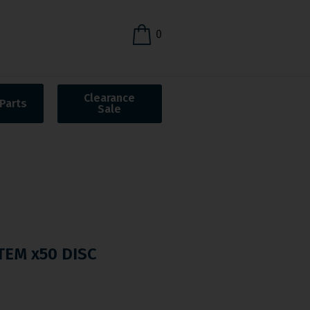
0
Clearance
Parts
Sale
STEM x50 DISC