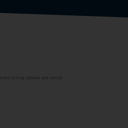
nches, pricing updates and special