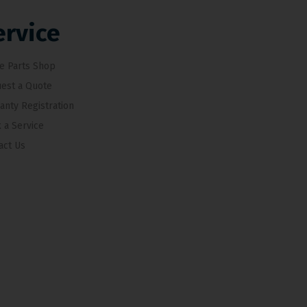
ervice
e Parts Shop
est a Quote
anty Registration
 a Service
act Us