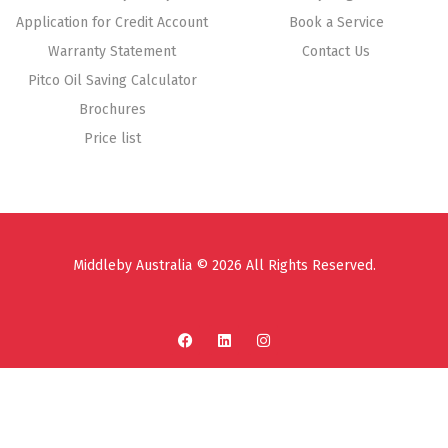
Application for Credit Account
Book a Service
Warranty Statement
Contact Us
Pitco Oil Saving Calculator
Brochures
Price list
Middleby Australia © 2026 All Rights Reserved.