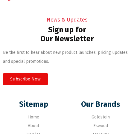
News & Updates
Sign up for
Our Newsletter
Be the first to hear about new product launches, pricing updates
and special promotions.
Subscribe Now
Sitemap
Our Brands
Home
Goldstein
About
Eswood