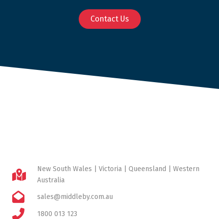
Contact Us
New South Wales | Victoria | Queensland | Western
Australia
sales@middleby.com.au
1800 013 123