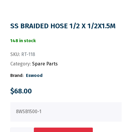
SS BRAIDED HOSE 1/2 X 1/2X1.5M
148 in stock
SKU:
RT-118
Category:
Spare Parts
Brand:
Eswood
$
68.00
8WSB1500-1