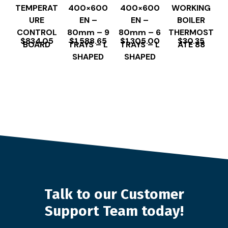
TEMPERAT
400×600
400×600
WORKING
URE
EN –
EN –
BOILER
CONTROL
80mm – 9
80mm – 6
THERMOST
$
834.05
$
1,588.65
$
1,305.00
$
30.35
BOARD
TRAYS – L
TRAYS – L
ATE 88
SHAPED
SHAPED
Talk to our Customer
Support Team today!