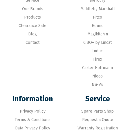
Service
Mercury
Our Brands
Middleby Marshall
Products
Pitco
Clearance Sale
Hounö
Blog
Magikitch’n
Contact
CiBO+ by Lincat
Induc
Firex
Carter Hoffmann
Nieco
Nu-Vu
Information
Service
Privacy Policy
Spare Parts Shop
Terms & Conditions
Request a Quote
Data Privacy Policy
Warranty Registration