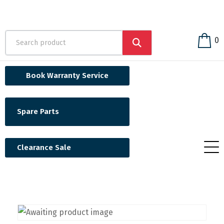
0
Book Warranty Service
Spare Parts
Clearance Sale