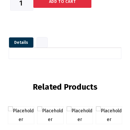
ADD TO CART
Details
Related Products