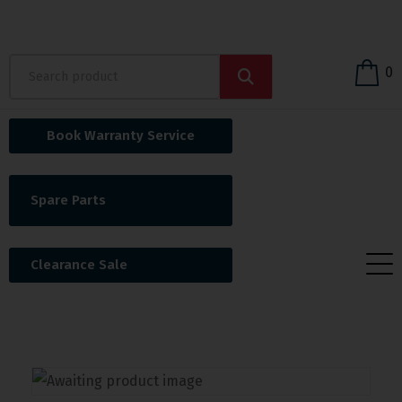
0
Book Warranty Service
Spare Parts
Clearance Sale