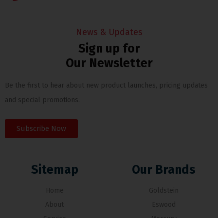
News & Updates
Sign up for
Our Newsletter
Be the first to hear about new product launches, pricing updates
and special promotions.
Subscribe Now
Sitemap
Our Brands
Home
Goldstein
About
Eswood