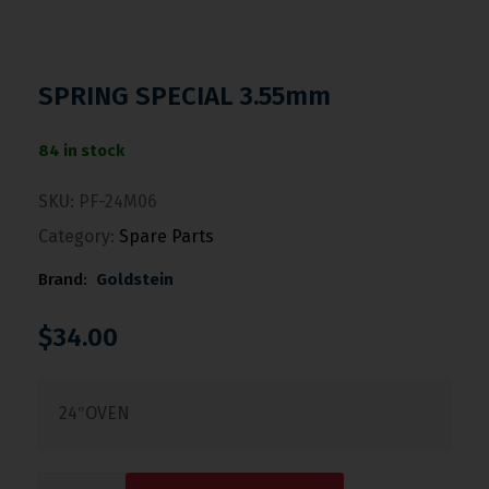
SPRING SPECIAL 3.55mm
84 in stock
SKU:
PF-24M06
Category:
Spare Parts
Brand:
Goldstein
$
34.00
24″OVEN