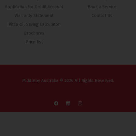
Application for Credit Account
Book a Service
Warranty Statement
Contact Us
Pitco Oil Saving Calculator
Brochures
Price list
Middleby Australia © 2026 All Rights Reserved.