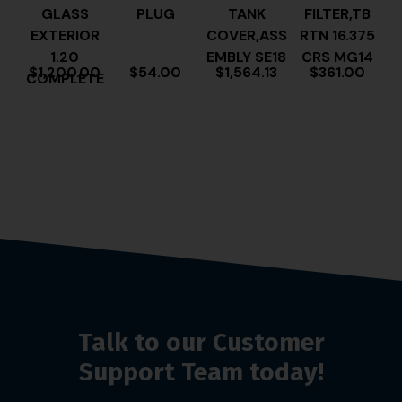
GLASS
PLUG
TANK
FILTER,TB
EXTERIOR
COVER,ASS
RTN 16.375
1.20
EMBLY SE18
CRS MG14
$
1,200.00
$
54.00
$
1,564.13
$
361.00
COMPLETE
Talk to our Customer
Support Team today!