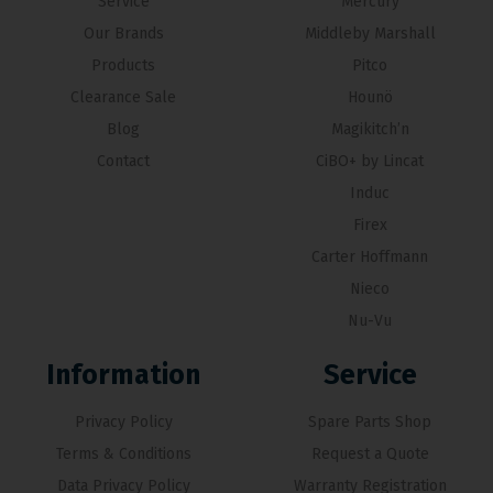
Service
Mercury
Our Brands
Middleby Marshall
Products
Pitco
Clearance Sale
Hounö
Blog
Magikitch’n
Contact
CiBO+ by Lincat
Induc
Firex
Carter Hoffmann
Nieco
Nu-Vu
Information
Service
Privacy Policy
Spare Parts Shop
Terms & Conditions
Request a Quote
Data Privacy Policy
Warranty Registration