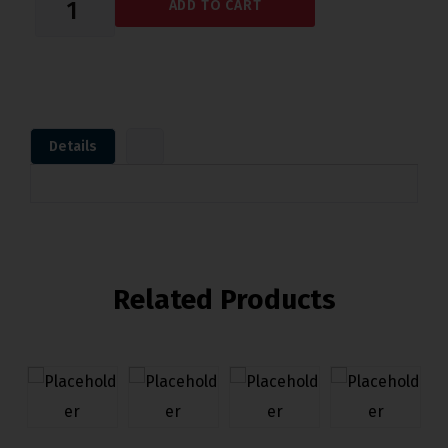
ADD TO CART
Details
Related Products