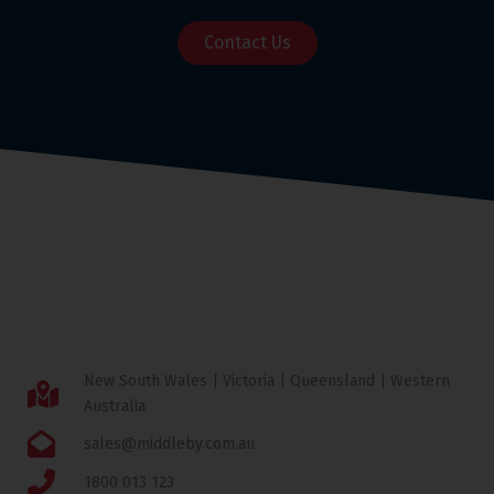
Contact Us
New South Wales | Victoria | Queensland | Western
Australia
sales@middleby.com.au
1800 013 123