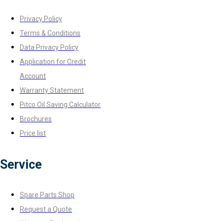
Privacy Policy
Terms & Conditions
Data Privacy Policy
Application for Credit
Account
Warranty Statement
Pitco Oil Saving Calculator
Brochures
Price list
Service
Spare Parts Shop
Request a Quote