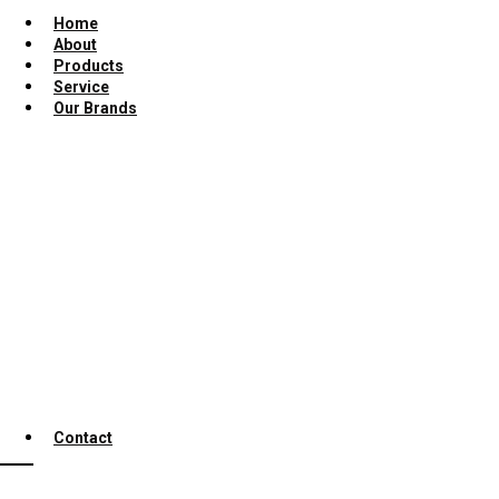
Home
About
Products
Service
Our Brands
Contact