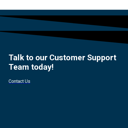
Talk to our Customer Support
Team today!
Contact Us