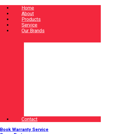
Home
About
Products
Service
Our Brands
Contact
Book Warranty Service