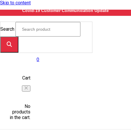
Skip to content
Covid-19 Customer Communication Update
Search
0
Cart
No
products
in the cart.