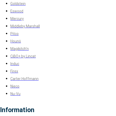
Goldstein
Eswood
Mercury
Middleby Marshall
Pitco
Hounö
Magikitch’n
CiBO+ by Lincat
Induc
Firex
Carter Hoffmann
Nieco
Nu-Vu
Information