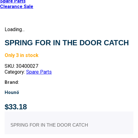
Spare Parts
Clearance Sale
Loading...
SPRING FOR IN THE DOOR CATCH
Only 3 in stock
SKU:
30400027
Category:
Spare Parts
Brand:
Hounö
$
33.18
SPRING FOR IN THE DOOR CATCH