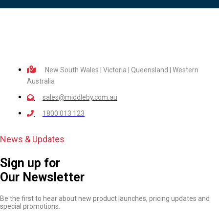
New South Wales | Victoria | Queensland | Western
Australia
sales@middleby.com.au
1800 013 123
News & Updates
Sign up for
Our Newsletter
Be the first to hear about new product launches, pricing updates and
special promotions.