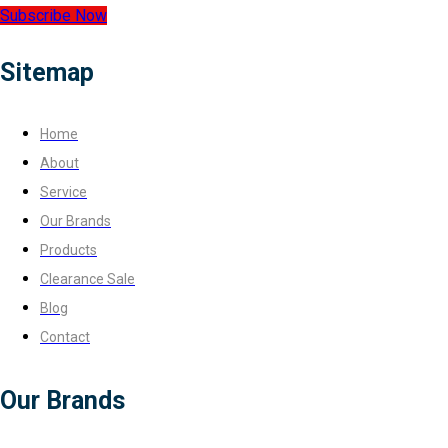
Subscribe Now
Sitemap
Home
About
Service
Our Brands
Products
Clearance Sale
Blog
Contact
Our Brands