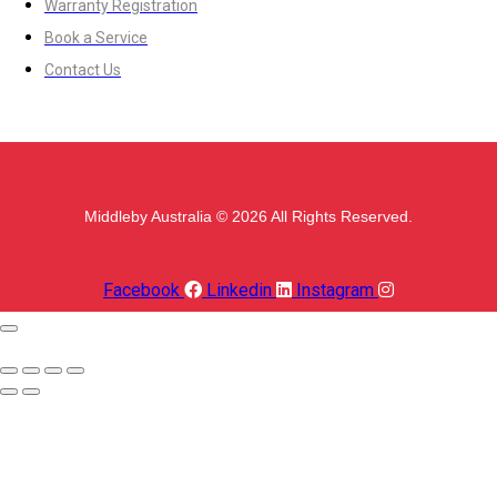
Warranty Registration
Book a Service
Contact Us
Middleby Australia © 2026 All Rights Reserved.
Facebook
Linkedin
Instagram