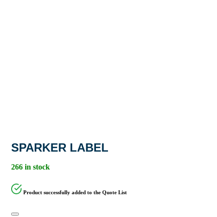
SPARKER LABEL
266 in stock
Product successfully added to the Quote List