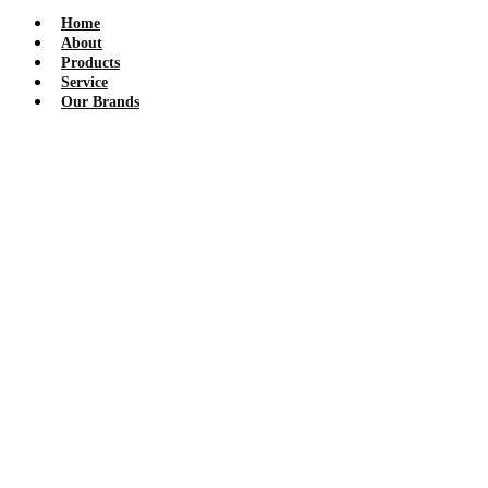
Home
About
Products
Service
Our Brands