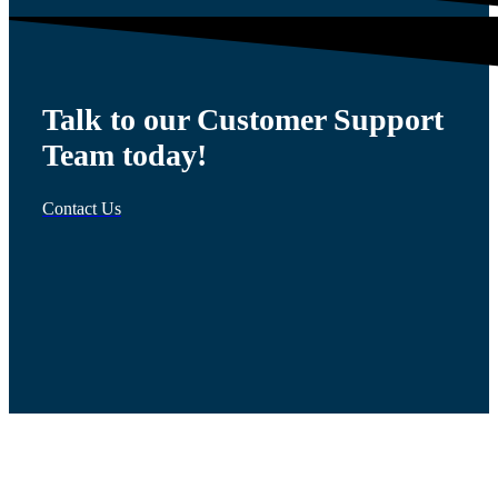
Talk to our Customer Support
Team today!
Contact Us