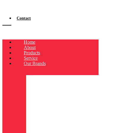
Contact
Home
About
Products
Service
Our Brands