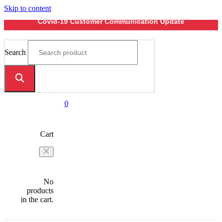
Skip to content
Covid-19 Customer Communication Update
Search
0
Cart
No
products
in the cart.