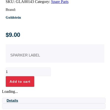
SKU:
GLA00143
Category:
Spare Parts
Brand:
Goldstein
$
9.00
SPARKER LABEL
SPARKER
LABEL
quantity
Add to cart
Loading...
Details