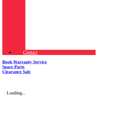
Contact
Book Warranty Service
Spare Parts
Clearance Sale
Loading...