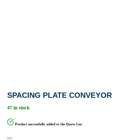
SPACING PLATE CONVEYOR
47 in stock
Product successfully added to the Quote List