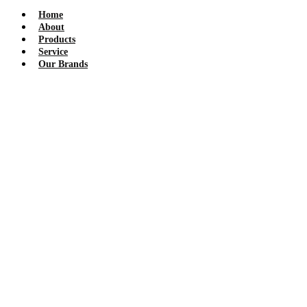
Home
About
Products
Service
Our Brands