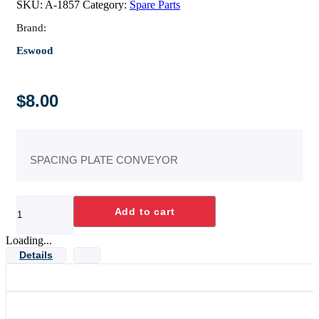
SKU:
A-1857
Category:
Spare Parts
Brand:
Eswood
$
8.00
SPACING PLATE CONVEYOR
SPACING
Add to cart
PLATE
CONVEYOR
quantity
Loading...
Details