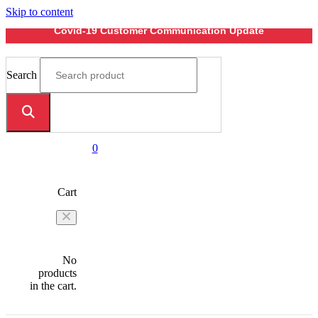
Skip to content
Covid-19 Customer Communication Update
Search
0
Cart
No
products
in the cart.