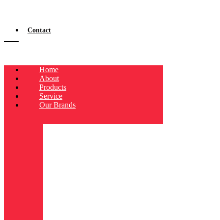
Contact
Home
About
Products
Service
Our Brands