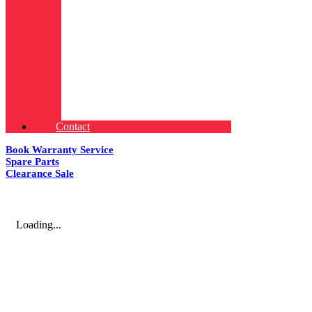
Contact
Book Warranty Service
Spare Parts
Clearance Sale
Loading...