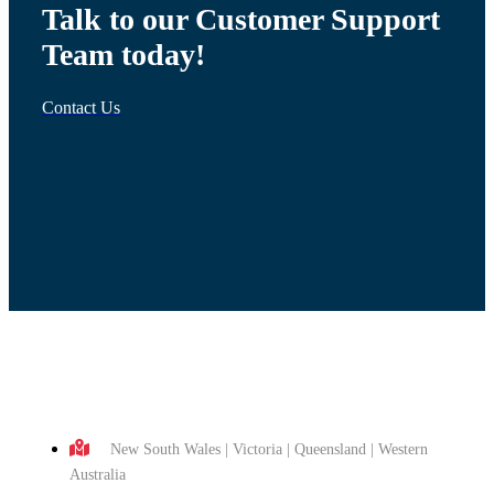
Talk to our Customer Support
Team today!
Contact Us
New South Wales | Victoria | Queensland | Western
Australia