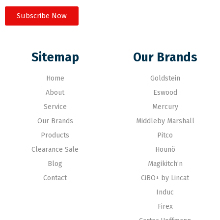
Subscribe Now
Sitemap
Our Brands
Home
Goldstein
About
Eswood
Service
Mercury
Our Brands
Middleby Marshall
Products
Pitco
Clearance Sale
Hounö
Blog
Magikitch’n
Contact
CiBO+ by Lincat
Induc
Firex