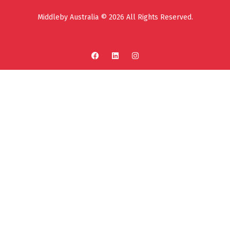
Middleby Australia © 2026 All Rights Reserved.