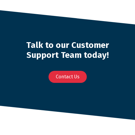
Talk to our Customer
Support Team today!
Contact Us