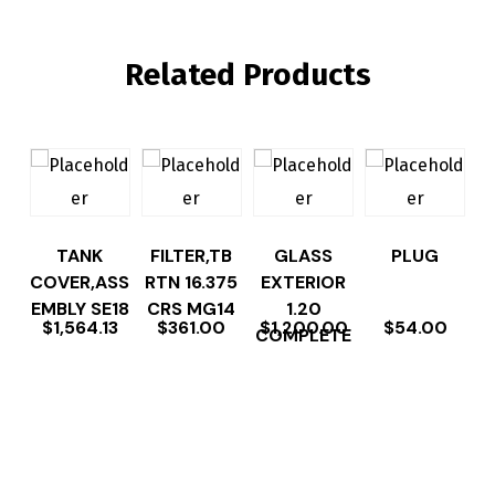
Related Products
TANK
FILTER,TB
GLASS
PLUG
COVER,ASS
RTN 16.375
EXTERIOR
EMBLY SE18
CRS MG14
1.20
$
1,564.13
$
361.00
$
1,200.00
$
54.00
COMPLETE