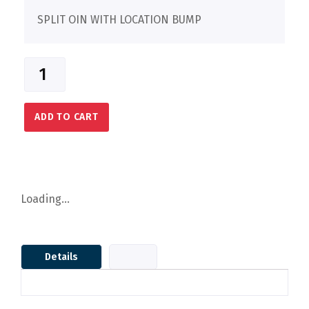
SPLIT OIN WITH LOCATION BUMP
ADD TO CART
Loading...
Details