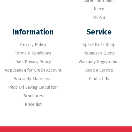
Carter Hoffmann
Nieco
Nu-Vu
Information
Service
Privacy Policy
Spare Parts Shop
Terms & Conditions
Request a Quote
Data Privacy Policy
Warranty Registration
Application for Credit Account
Book a Service
Warranty Statement
Contact Us
Pitco Oil Saving Calculator
Brochures
Price list