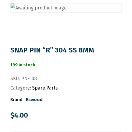
SNAP PIN “R” 304 SS 8MM
199 in stock
SKU:
PN-108
Category:
Spare Parts
Brand:
Eswood
$
4.00