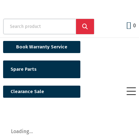
0
Book Warranty Service
Spare Parts
Clearance Sale
Loading...