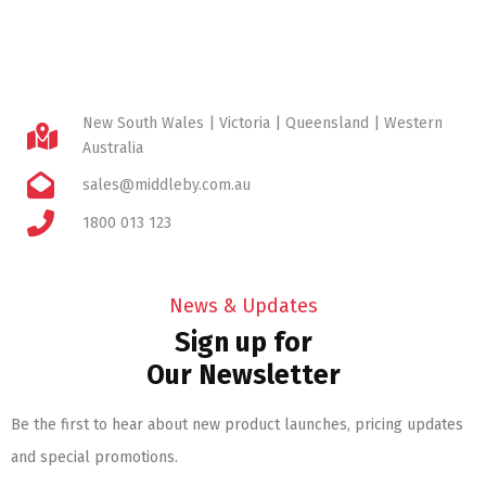
New South Wales | Victoria | Queensland | Western
Australia
sales@middleby.com.au
1800 013 123
News & Updates
Sign up for
Our Newsletter
Be the first to hear about new product launches, pricing updates
and special promotions.