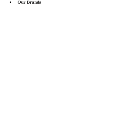
Our Brands