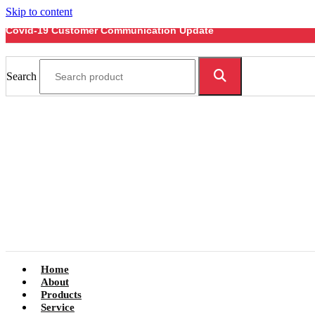
Skip to content
Covid-19 Customer Communication Update
Search
Home
About
Products
Service