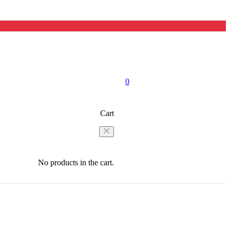
0
Cart
No products in the cart.