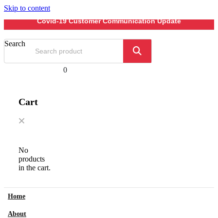
Skip to content
Covid-19 Customer Communication Update
Search
0
Cart
No
products
in the cart.
Home
About