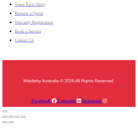
Spare Parts Shop
Request a Quote
Warranty Registration
Book a Service
Contact Us
Middleby Australia © 2026 All Rights Reserved.
Facebook
Linkedin
Instagram