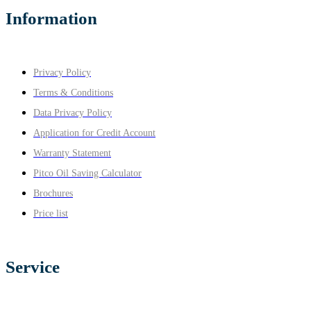
Information
Privacy Policy
Terms & Conditions
Data Privacy Policy
Application for Credit Account
Warranty Statement
Pitco Oil Saving Calculator
Brochures
Price list
Service