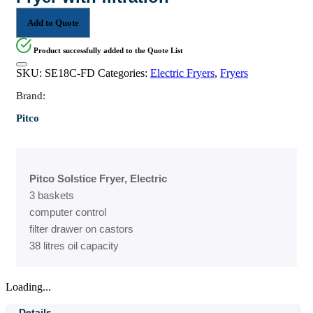
Add to Quote
Product successfully added to the Quote List
SKU:
SE18C-FD
Categories:
Electric Fryers
,
Fryers
Brand:
Pitco
Pitco Solstice Fryer, Electric
3 baskets
computer control
filter drawer on castors
38 litres oil capacity
Loading...
Details