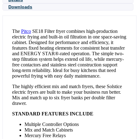
Downloads
The
Pitco
SE18 Filter fryer combines high-production
electric frying and built-in oil filtration in one space-saving
cabinet. Designed for performance and efficiency, it
features fixed heating elements for consistent heat transfer
and ENERGY STAR®-rated operation. The simple two-
step filtration system helps extend oil life, while mercury-
free contactors and stainless steel construction support
long-term reliability. Ideal for busy kitchens that need
powerful frying with easy daily maintenance.
The highly efficient mix and match fryers, these Solstice
electric fryers are built to make your business run better.
Mix and match up to six fryer banks per double filter
drawer.
STANDARD FEATURES INCLUDE
Multiple Controller Options
Mix and Match Cabinets
Mercury Free Relays