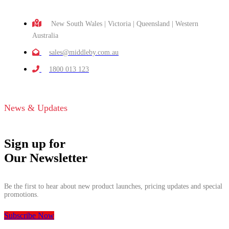
New South Wales | Victoria | Queensland | Western
Australia
sales@middleby.com.au
1800 013 123
News & Updates
Sign up for
Our Newsletter
Be the first to hear about new product launches, pricing updates and special
promotions.
Subscribe Now