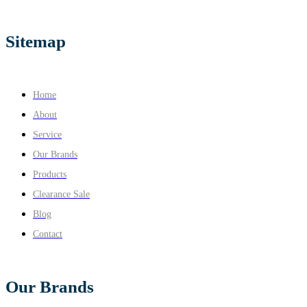
Sitemap
Home
About
Service
Our Brands
Products
Clearance Sale
Blog
Contact
Our Brands