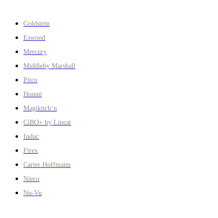
Goldstein
Eswood
Mercury
Middleby Marshall
Pitco
Hounö
Magikitch’n
CiBO+ by Lincat
Induc
Firex
Carter Hoffmann
Nieco
Nu-Vu