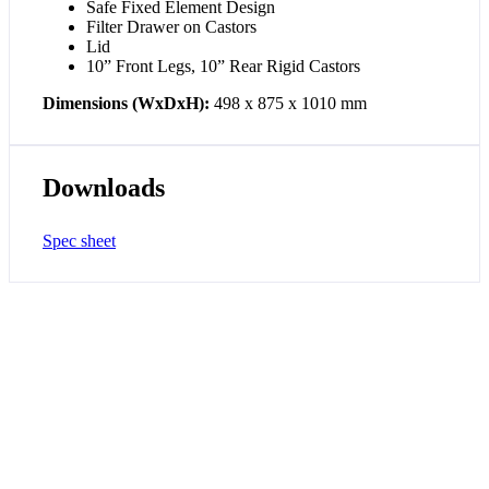
Safe Fixed Element Design
Filter Drawer on Castors
Lid
10” Front Legs, 10” Rear Rigid Castors
Dimensions (WxDxH):
498 x 875 x 1010 mm
Downloads
Spec sheet