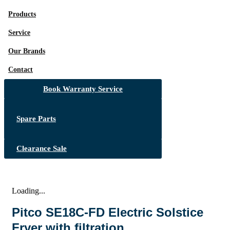
Products
Service
Our Brands
Contact
Book Warranty Service
Spare Parts
Clearance Sale
Loading...
Pitco SE18C-FD Electric Solstice
Fryer with filtration