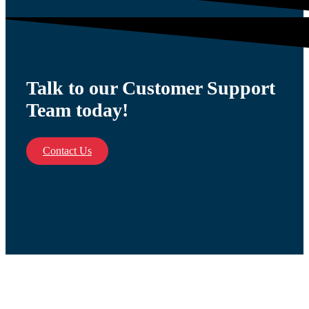
Talk to our Customer Support
Team today!
Contact Us