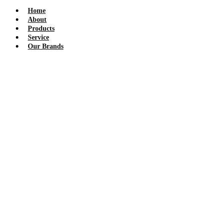
Home
About
Products
Service
Our Brands