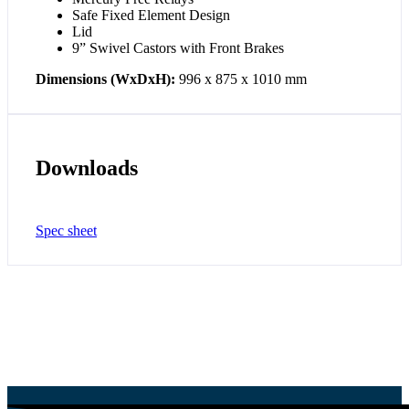
Safe Fixed Element Design
Lid
9” Swivel Castors with Front Brakes
Dimensions (WxDxH):
996 x 875 x 1010 mm
Downloads
Spec sheet