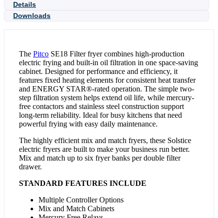
Details
Downloads
The
Pitco
SE18 Filter fryer combines high-production
electric frying and built-in oil filtration in one space-saving
cabinet. Designed for performance and efficiency, it
features fixed heating elements for consistent heat transfer
and ENERGY STAR®-rated operation. The simple two-
step filtration system helps extend oil life, while mercury-
free contactors and stainless steel construction support
long-term reliability. Ideal for busy kitchens that need
powerful frying with easy daily maintenance.
The highly efficient mix and match fryers, these Solstice
electric fryers are built to make your business run better.
Mix and match up to six fryer banks per double filter
drawer.
STANDARD FEATURES INCLUDE
Multiple Controller Options
Mix and Match Cabinets
Mercury Free Relays