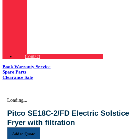
Contact
Book Warranty Service
Spare Parts
Clearance Sale
Loading...
Pitco SE18C-2/FD Electric Solstice
Fryer with filtration
Add to Quote