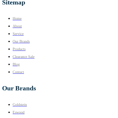
Sitemap
Home
About
Service
Our Brands
Products
Clearance Sale
Blog
Contact
Our Brands
Goldstein
Eswood