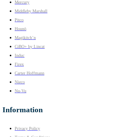
Mercury
Middleby Marshall
Pitco
Hounö
Magikitch’n
CiBO+ by Lincat
Induc
Firex
Carter Hoffmann
Nieco
Nu-Vu
Information
Privacy Policy