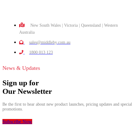
New South Wales | Victoria | Queensland | Western
Australia
sales@middleby.com.au
1800 013 123
News & Updates
Sign up for
Our Newsletter
Be the first to hear about new product launches, pricing updates and special
promotions.
Subscribe Now