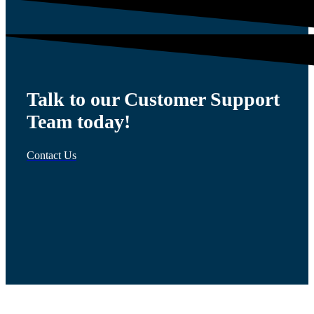
Talk to our Customer Support
Team today!
Contact Us