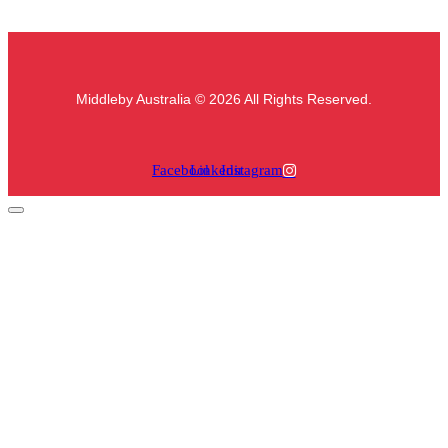
Middleby Australia © 2026 All Rights Reserved.
Facebook
Linkedin
Instagram