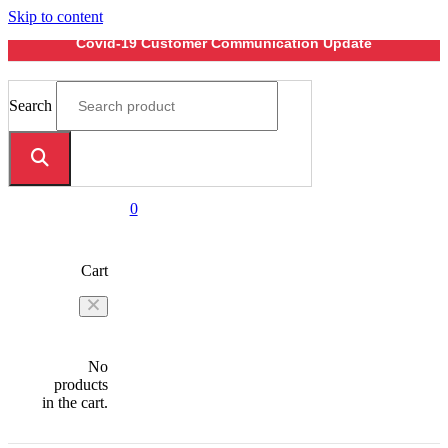
Skip to content
Covid-19 Customer Communication Update
Search
0
Cart
No
products
in the cart.