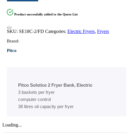
Product successfully added to the Quote List
SKU:
SE18C-2/FD
Categories:
Electric Fryers
,
Fryers
Brand:
Pitco
Pitco Solstice 2 Fryer Bank, Electric
3 baskets per fryer
computer control
38 litres oil capacity per fryer
Loading...