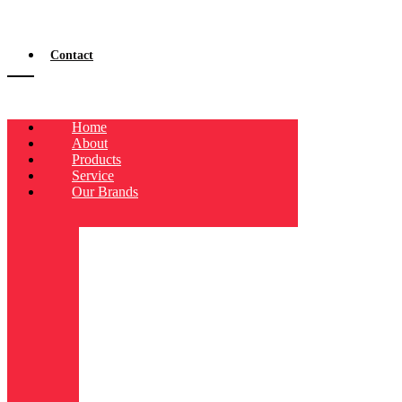
Contact
Home
About
Products
Service
Our Brands