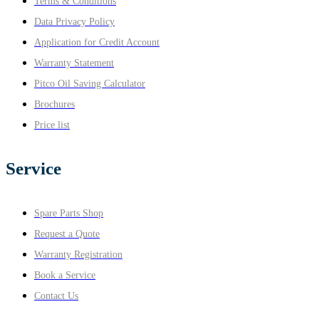
Terms & Conditions
Data Privacy Policy
Application for Credit Account
Warranty Statement
Pitco Oil Saving Calculator
Brochures
Price list
Service
Spare Parts Shop
Request a Quote
Warranty Registration
Book a Service
Contact Us