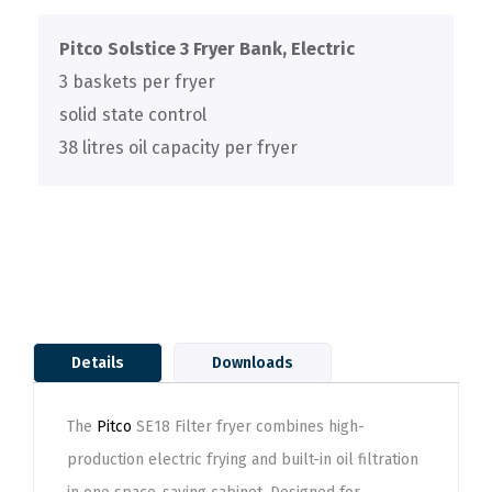
Pitco Solstice 3 Fryer Bank, Electric
3 baskets per fryer
solid state control
38 litres oil capacity per fryer
Details
Downloads
The
Pitco
SE18 Filter fryer combines high-
production electric frying and built-in oil filtration