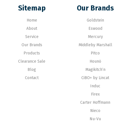
Sitemap
Our Brands
Home
Goldstein
About
Eswood
Service
Mercury
Our Brands
Middleby Marshall
Products
Pitco
Clearance Sale
Hounö
Blog
Magikitch’n
Contact
CiBO+ by Lincat
Induc
Firex
Carter Hoffmann
Nieco
Nu-Vu