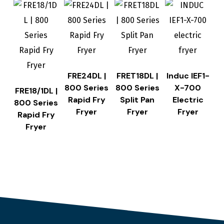
FRE24DL |
FRET18DL |
Induc IEF1-
800 Series
800 Series
X-700
FRE18/1DL |
Rapid Fry
Split Pan
Electric
800 Series
Fryer
Fryer
Fryer
Rapid Fry
Fryer