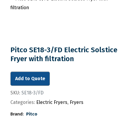
Pitco SE18-3/FD Electric Solstice
Fryer with filtration
Add to Quote
SKU:
SE18-3/FD
Categories:
Electric Fryers
,
Fryers
Brand:
Pitco