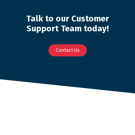
Talk to our Customer
Support Team today!
Contact Us