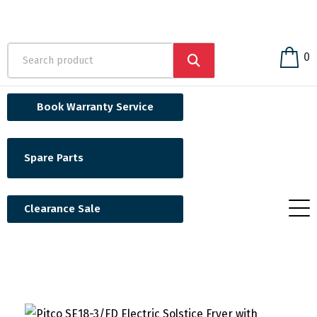
0
Book Warranty Service
Spare Parts
Clearance Sale