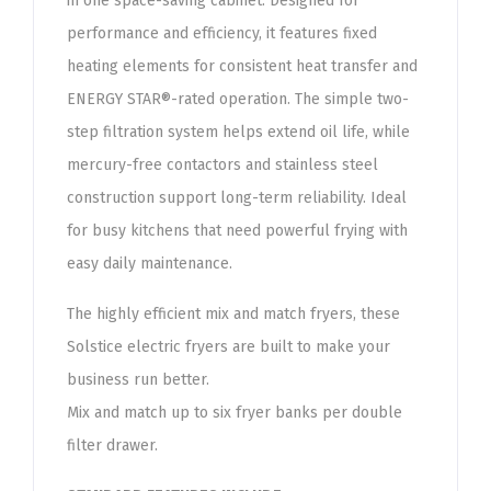
in one space-saving cabinet. Designed for
performance and efficiency, it features fixed
heating elements for consistent heat transfer and
ENERGY STAR®-rated operation. The simple two-
step filtration system helps extend oil life, while
mercury-free contactors and stainless steel
construction support long-term reliability. Ideal
for busy kitchens that need powerful frying with
easy daily maintenance.
The highly efficient mix and match fryers, these
Solstice electric fryers are built to make your
business run better.
Mix and match up to six fryer banks per double
filter drawer.