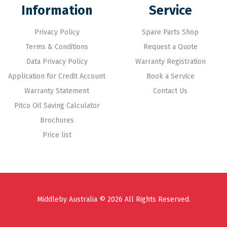
Information
Service
Privacy Policy
Spare Parts Shop
Terms & Conditions
Request a Quote
Data Privacy Policy
Warranty Registration
Application for Credit Account
Book a Service
Warranty Statement
Contact Us
Pitco Oil Saving Calculator
Brochures
Price list
Middleby Australia © 2026 All Rights Reserved.