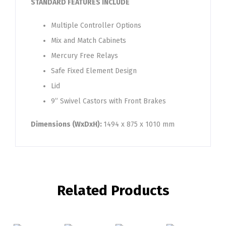
STANDARD FEATURES INCLUDE
Multiple Controller Options
Mix and Match Cabinets
Mercury Free Relays
Safe Fixed Element Design
Lid
9” Swivel Castors with Front Brakes
Dimensions (WxDxH):
1494 x 875 x 1010 mm
Related Products