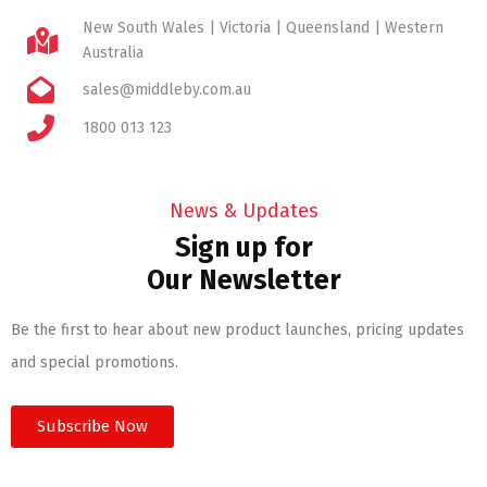
New South Wales | Victoria | Queensland | Western
Australia
sales@middleby.com.au
1800 013 123
News & Updates
Sign up for
Our Newsletter
Be the first to hear about new product launches, pricing updates
and special promotions.
Subscribe Now