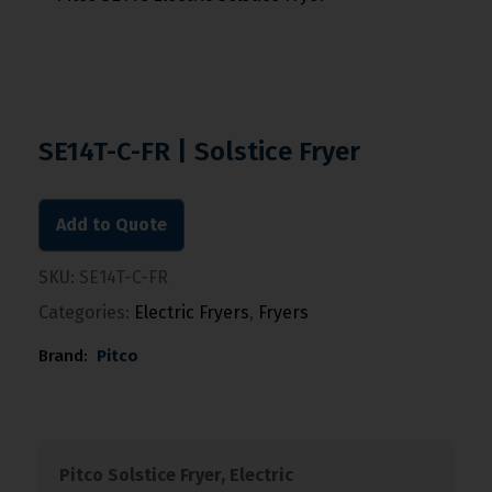
SE14T-C-FR | Solstice Fryer
Add to Quote
SKU:
SE14T-C-FR
Categories:
Electric Fryers
,
Fryers
Brand:
Pitco
Pitco Solstice Fryer, Electric