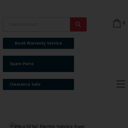
0
Book Warranty Service
Spare Parts
Clearance Sale