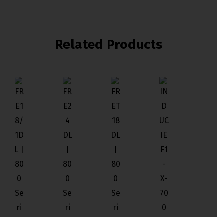
Related Products