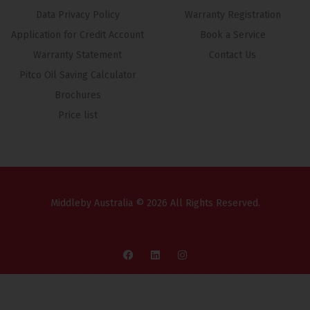
Data Privacy Policy
Warranty Registration
Application for Credit Account
Book a Service
Warranty Statement
Contact Us
Pitco Oil Saving Calculator
Brochures
Price list
Middleby Australia © 2026 All Rights Reserved.