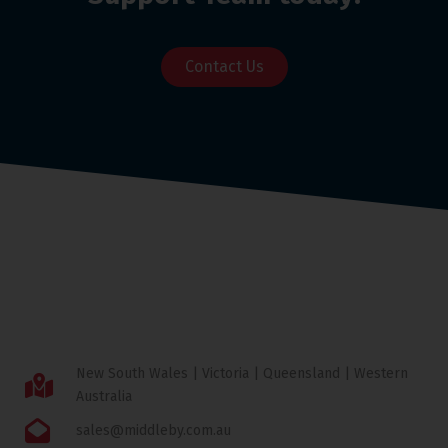
Contact Us
New South Wales | Victoria | Queensland | Western
Australia
sales@middleby.com.au