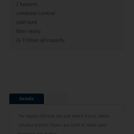
2 baskets
computer control
split tank
filter ready
2x 11 litres oil capacity
Details
The highly efficient mix and match fryers, these
Solstice electric fryers are built to make your