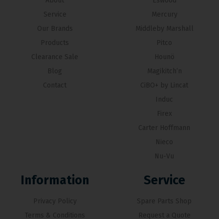
About
Eswood
Service
Mercury
Our Brands
Middleby Marshall
Products
Pitco
Clearance Sale
Hounö
Blog
Magikitch’n
Contact
CiBO+ by Lincat
Induc
Firex
Carter Hoffmann
Nieco
Nu-Vu
Information
Service
Privacy Policy
Spare Parts Shop
Terms & Conditions
Request a Quote