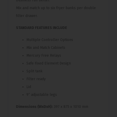
business run better.
Mix and match up to six fryer banks per double
filter drawer.
STANDARD FEATURES INCLUDE
Multiple Controller Options
Mix and Match Cabinets
Mercury Free Relays
Safe Fixed Element Design
Split tank
Filter ready
Lid
9” adjustable legs
Dimensions (WxDxH):
397 x 875 x 1010 mm