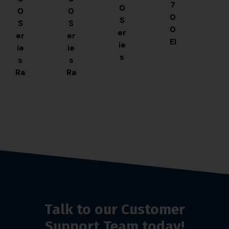
7
0
0
0
0
S
S
S
0
er
er
er
El
ie
ie
ie
e
s
s
s
ct
S
Ra
Ra
ri
pli
pi
pi
c
t
d
d
Fr
Pa
Fr
Fr
ye
n
y
y
r
Fr
Fr
Fr
ye
ye
ye
r
r
r
Talk to our Customer
Support Team today!