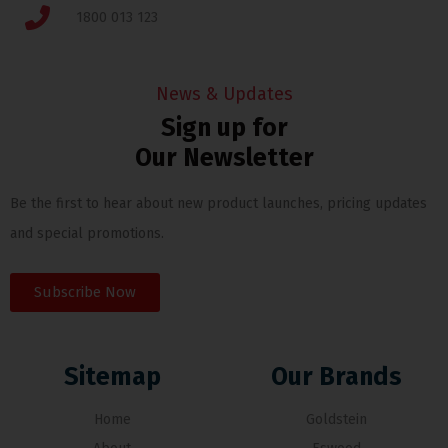
1800 013 123
News & Updates
Sign up for
Our Newsletter
Be the first to hear about new product launches, pricing updates
and special promotions.
Subscribe Now
Sitemap
Our Brands
Home
Goldstein