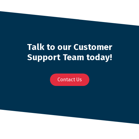
Talk to our Customer
Support Team today!
Contact Us