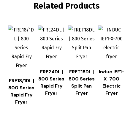
Related Products
FRE24DL |
FRET18DL |
Induc IEF1-
800 Series
800 Series
X-700
FRE18/1DL |
Rapid Fry
Split Pan
Electric
800 Series
Fryer
Fryer
Fryer
Rapid Fry
Fryer