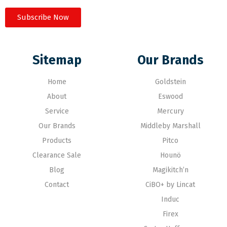
Subscribe Now
Sitemap
Our Brands
Home
Goldstein
About
Eswood
Service
Mercury
Our Brands
Middleby Marshall
Products
Pitco
Clearance Sale
Hounö
Blog
Magikitch’n
Contact
CiBO+ by Lincat
Induc
Firex