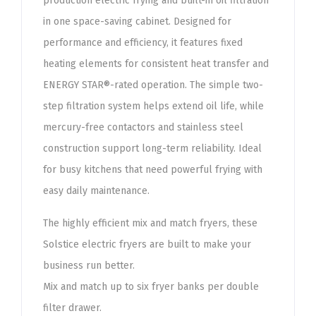
production electric frying and built-in oil filtration
in one space-saving cabinet. Designed for
performance and efficiency, it features fixed
heating elements for consistent heat transfer and
ENERGY STAR®-rated operation. The simple two-
step filtration system helps extend oil life, while
mercury-free contactors and stainless steel
construction support long-term reliability. Ideal
for busy kitchens that need powerful frying with
easy daily maintenance.
The highly efficient mix and match fryers, these
Solstice electric fryers are built to make your
business run better.
Mix and match up to six fryer banks per double
filter drawer.