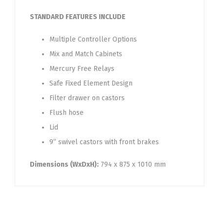
STANDARD FEATURES INCLUDE
Multiple Controller Options
Mix and Match Cabinets
Mercury Free Relays
Safe Fixed Element Design
Filter drawer on castors
Flush hose
Lid
9” swivel castors with front brakes
Dimensions (WxDxH):
794 x 875 x 1010 mm