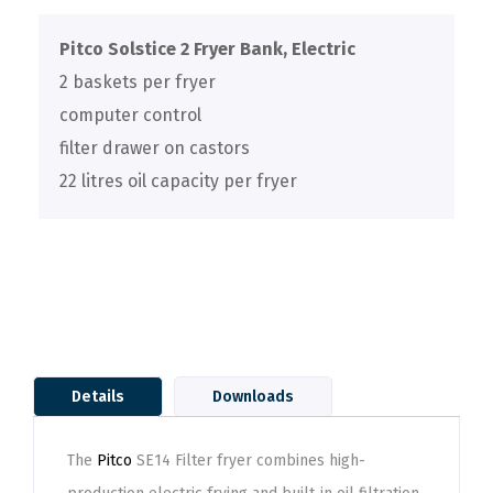
Pitco Solstice 2 Fryer Bank, Electric
2 baskets per fryer
computer control
filter drawer on castors
22 litres oil capacity per fryer
Details
Downloads
The
Pitco
SE14 Filter fryer combines high-