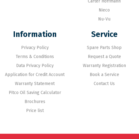
Carter Hoffmann
Nieco
Nu-Vu
Information
Service
Privacy Policy
Spare Parts Shop
Terms & Conditions
Request a Quote
Data Privacy Policy
Warranty Registration
Application for Credit Account
Book a Service
Warranty Statement
Contact Us
Pitco Oil Saving Calculator
Brochures
Price list