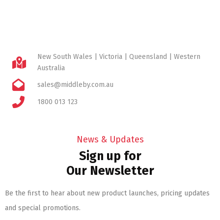
New South Wales | Victoria | Queensland | Western
Australia
sales@middleby.com.au
1800 013 123
News & Updates
Sign up for
Our Newsletter
Be the first to hear about new product launches, pricing updates
and special promotions.