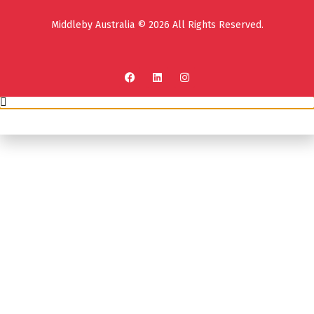
Middleby Australia © 2026 All Rights Reserved.