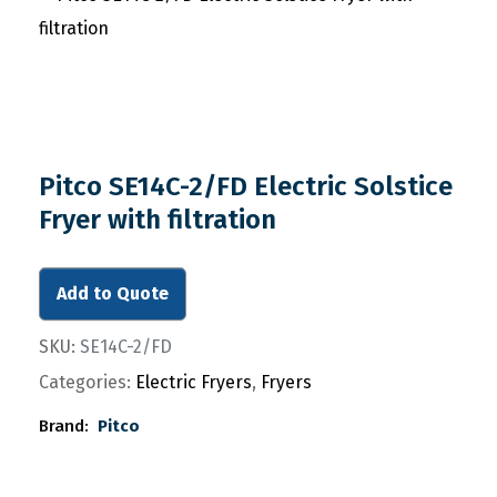
Pitco SE14C-2/FD Electric Solstice
Fryer with filtration
Add to Quote
SKU:
SE14C-2/FD
Categories:
Electric Fryers
,
Fryers
Brand:
Pitco