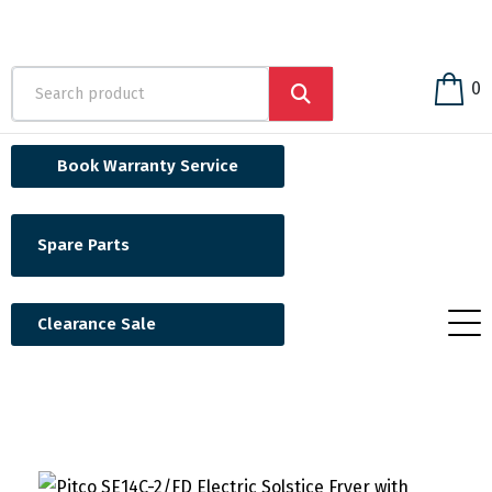
0
Book Warranty Service
Spare Parts
Clearance Sale