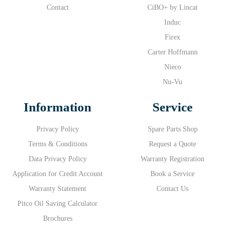
Contact
CiBO+ by Lincat
Induc
Firex
Carter Hoffmann
Nieco
Nu-Vu
Information
Service
Privacy Policy
Spare Parts Shop
Terms & Conditions
Request a Quote
Data Privacy Policy
Warranty Registration
Application for Credit Account
Book a Service
Warranty Statement
Contact Us
Pitco Oil Saving Calculator
Brochures