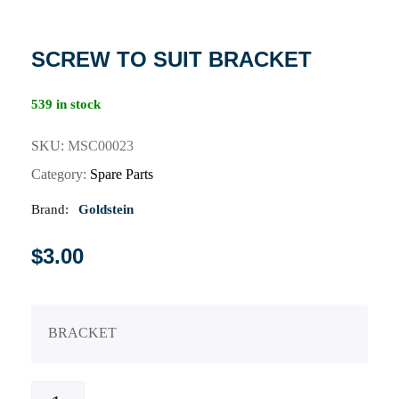
SCREW TO SUIT BRACKET
539 in stock
SKU:
MSC00023
Category:
Spare Parts
Brand:
Goldstein
$
3.00
BRACKET