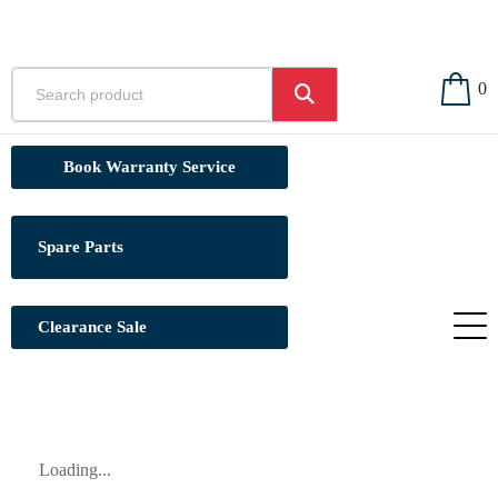
0
Book Warranty Service
Spare Parts
Clearance Sale
Loading...