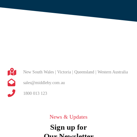
New South Wales | Victoria | Queensland | Western Australia
sales@middleby.com.au
1800 013 123
News & Updates
Sign up for
Our Newsletter