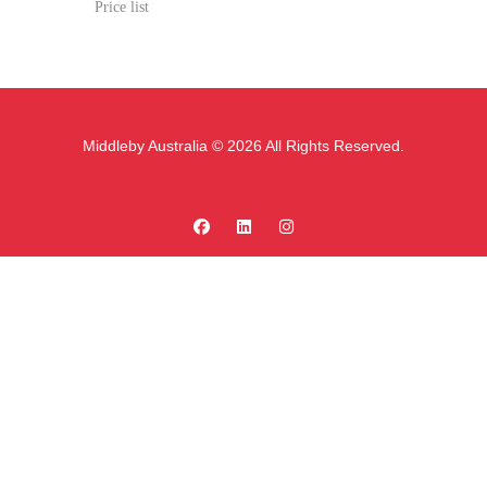
Price list
Middleby Australia © 2026 All Rights Reserved.