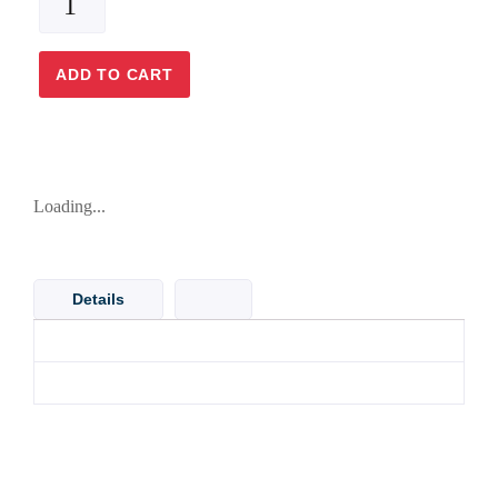
ADD TO CART
Loading...
Details