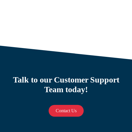
Talk to our Customer Support
Team today!
Contact Us