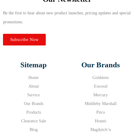
Be the first to hear about new product launches, pricing updates and special
promotions.
Subscribe Now
Sitemap
Our Brands
Home
Goldstein
About
Eswood
Service
Mercury
Our Brands
Middleby Marshall
Products
Pitco
Clearance Sale
Hounö
Blog
Magikitch’n