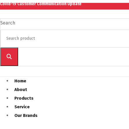
Covid-19 Customer Communication Update
Search
Home
About
Products
Service
Our Brands