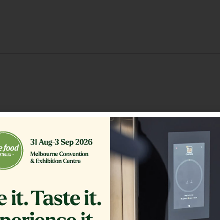
Related Products
GLASS EXTERIOR 1.20
PLUG
COMPLETE
$
1,200.00
$
54.00