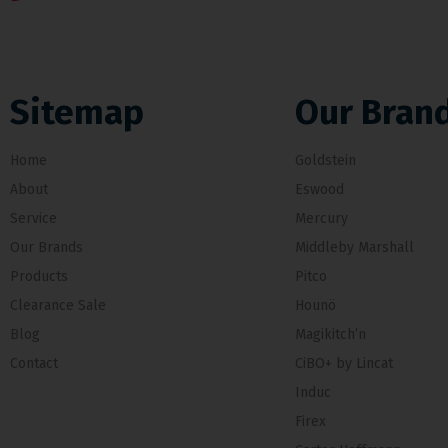
Sitemap
Our Bran
Home
Goldstein
About
Eswood
Service
Mercury
Our Brands
Middleby Marshall
Products
Pitco
Clearance Sale
Hounö
Blog
Magikitch’n
Contact
CiBO+ by Lincat
Induc
Firex