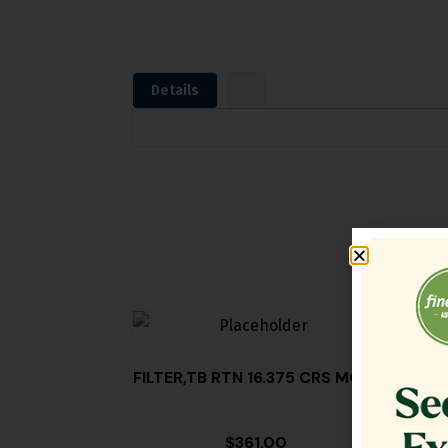
Details
FILTER,TB RTN 16.375 CRS MG14
$
361.00