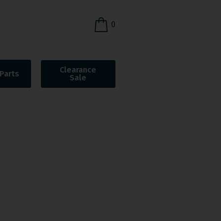
0
Clearance
Parts
Sale