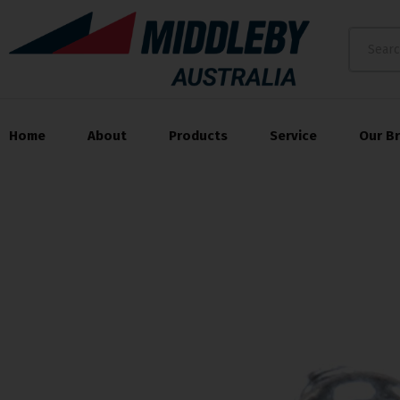
Home
About
Products
Service
Our B