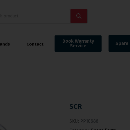
Book Warranty
Spare 
rands
Contact
Service
SCR
SKU:
PP10686