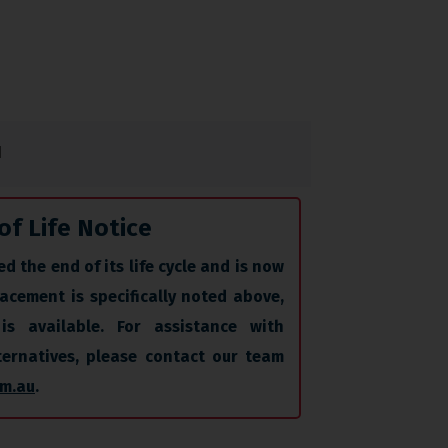
N
of Life Notice
d the end of its life cycle and is now
acement is specifically noted above,
is available. For assistance with
lternatives, please contact our team
m.au
.