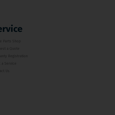
ervice
e Parts Shop
est a Quote
anty Registration
 a Service
act Us