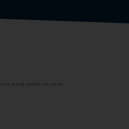
nches, pricing updates and special