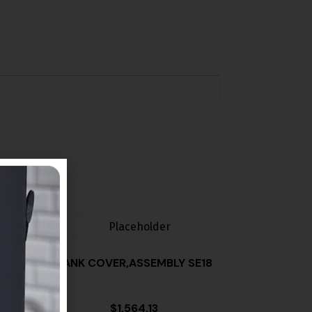
TANK COVER,ASSEMBLY SE18
$
1,564.13