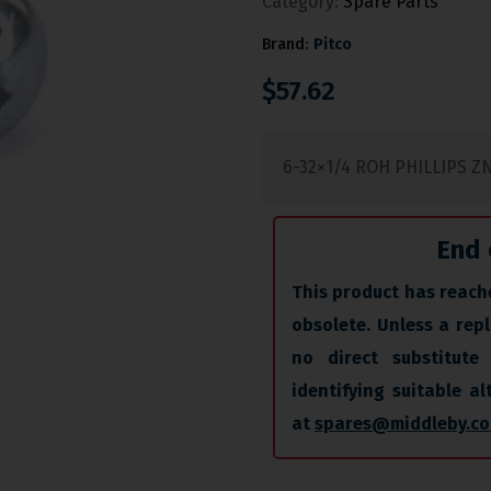
Category:
Spare Parts
Brand:
Pitco
$
57.62
6-32×1/4 ROH PHILLIPS Z
End 
This product has reache
obsolete. Unless a repl
no direct substitute 
identifying suitable a
at
spares@middleby.co