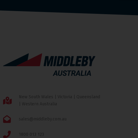
New South Wales | Victoria | Queensland
| Western Australia
sales@middleby.com.au
1800 013 123