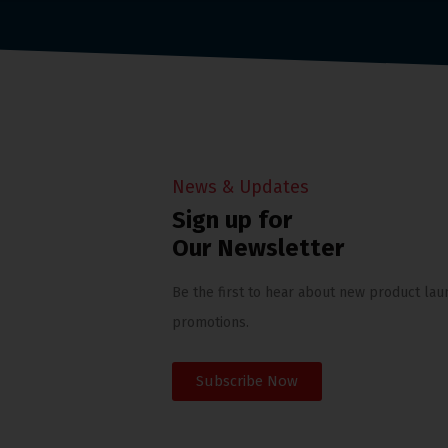
News & Updates
Sign up for
Our Newsletter
Be the first to hear about new product lau
promotions.
Subscribe Now