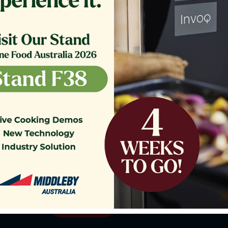
o our Customer Support Team
today!
Contact Us