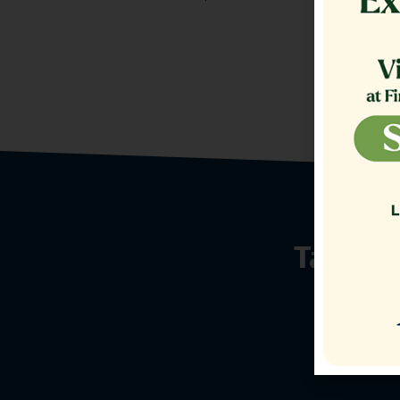
Talk t