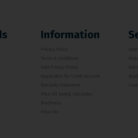
ds
Information
S
Privacy Policy
Spar
Terms & Conditions
Requ
Data Privacy Policy
Warr
Application for Credit Account
Book
Warranty Statement
Cont
Pitco Oil Saving Calculator
Brochures
Price list