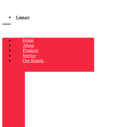
Contact
Home
About
Products
Service
Our Brands