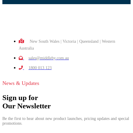
New South Wales | Victoria | Queensland | Western
Australia
sales@middleby.com.au
1800 013 123
News & Updates
Sign up for
Our Newsletter
Be the first to hear about new product launches, pricing updates and special
promotions.