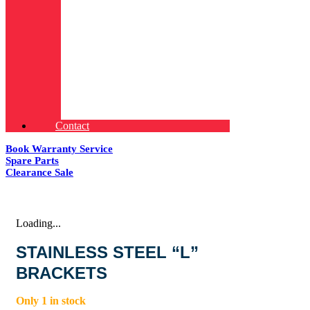
Contact
Book Warranty Service
Spare Parts
Clearance Sale
Loading...
STAINLESS STEEL “L”
BRACKETS
Only 1 in stock