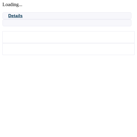
Loading...
Details