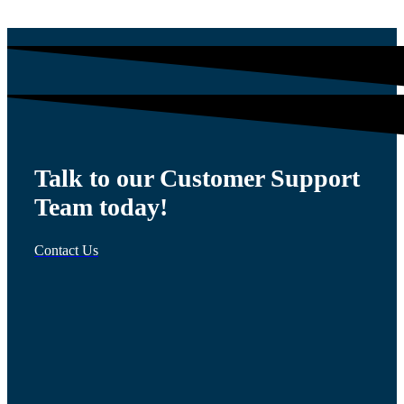
Talk to our Customer Support
Team today!
Contact Us