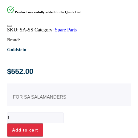
Product successfully added to the Quote List
SKU:
SA-SS
Category:
Spare Parts
Brand:
Goldstein
$
552.00
FOR SA SALAMANDERS
STAINLESS
STEEL
"L"
Add to cart
BRACKETS
quantity