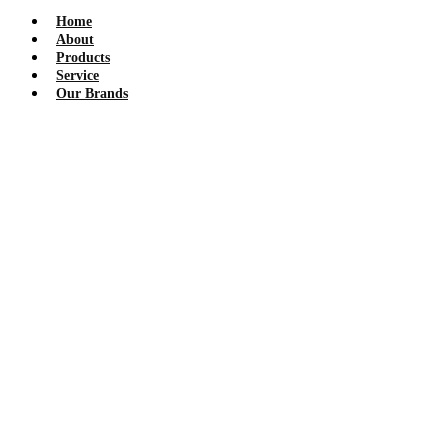
Home
About
Products
Service
Our Brands