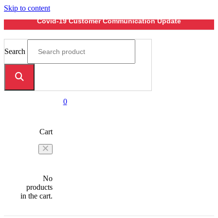
Skip to content
Covid-19 Customer Communication Update
Search
0
Cart
No
products
in the cart.