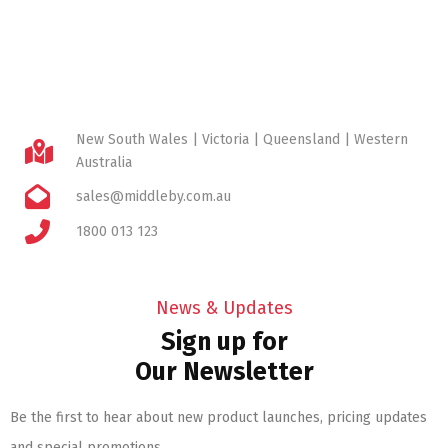
New South Wales | Victoria | Queensland | Western
Australia
sales@middleby.com.au
1800 013 123
News & Updates
Sign up for
Our Newsletter
Be the first to hear about new product launches, pricing updates
and special promotions.