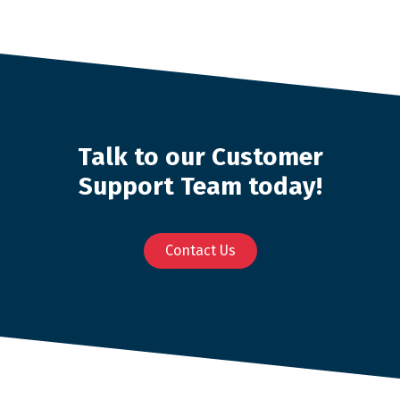
Talk to our Customer
Support Team today!
Contact Us