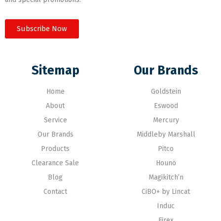
Subscribe Now
Sitemap
Our Brands
Home
Goldstein
About
Eswood
Service
Mercury
Our Brands
Middleby Marshall
Products
Pitco
Clearance Sale
Hounö
Blog
Magikitch’n
Contact
CiBO+ by Lincat
Induc
Firex