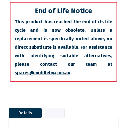
End of Life Notice
This product has reached the end of its life
cycle and is now obsolete. Unless a
replacement is specifically noted above, no
direct substitute is available. For assistance
with identifying suitable alternatives,
please contact our team at
spares@middleby.com.au
.
Details