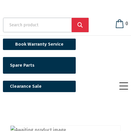
0
Book Warranty Service
Spare Parts
Clearance Sale