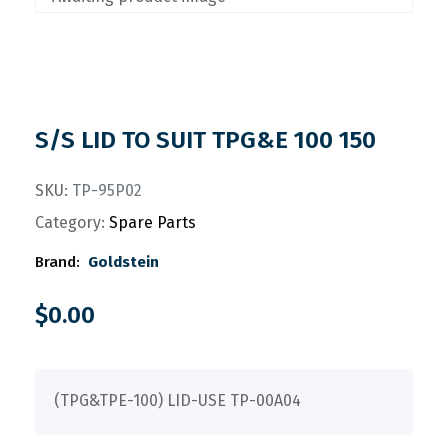
S/S LID TO SUIT TPG&E 100 150
SKU:
TP-95P02
Category:
Spare Parts
Brand:
Goldstein
$
0.00
(TPG&TPE-100) LID-USE TP-00A04