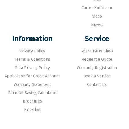
Carter Hoffmann
Nieco
Nu-Vu
Information
Service
Privacy Policy
Spare Parts Shop
Terms & Conditions
Request a Quote
Data Privacy Policy
Warranty Registration
Application for Credit Account
Book a Service
Warranty Statement
Contact Us
Pitco Oil Saving Calculator
Brochures
Price list