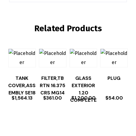
Related Products
TANK
FILTER,TB
GLASS
PLUG
COVER,ASS
RTN 16.375
EXTERIOR
EMBLY SE18
CRS MG14
1.20
$
1,564.13
$
361.00
$
1,200.00
$
54.00
COMPLETE