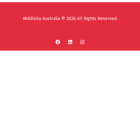
Middleby Australia © 2026 All Rights Reserved.