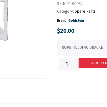
SKU:
TP-00P32
Category:
Spare Parts
Brand:
Goldstein
$
20.00
ROPE HOLDING BRACKET
ADD TO 