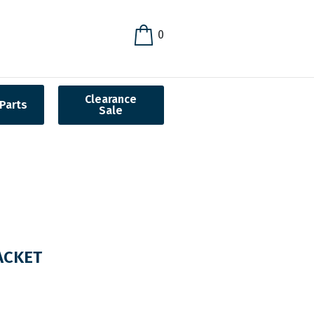
0
Clearance
Parts
Sale
ACKET