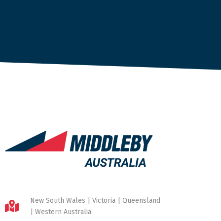
New South Wales | Victoria | Queensland
| Western Australia