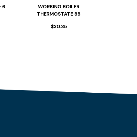
 6
WORKING BOILER
THERMOSTATE 88
$
30.35