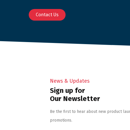
Contact Us
News & Updates
Sign up for
Our Newsletter
Be the first to hear about new product lau
promotions.