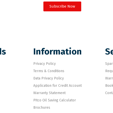
Subscribe Now
ds
Information
S
Privacy Policy
Spar
Terms & Conditions
Requ
Data Privacy Policy
Warr
Application for Credit Account
Book
Warranty Statement
Cont
Pitco Oil Saving Calculator
Brochures