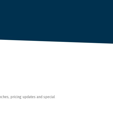
nches, pricing updates and special