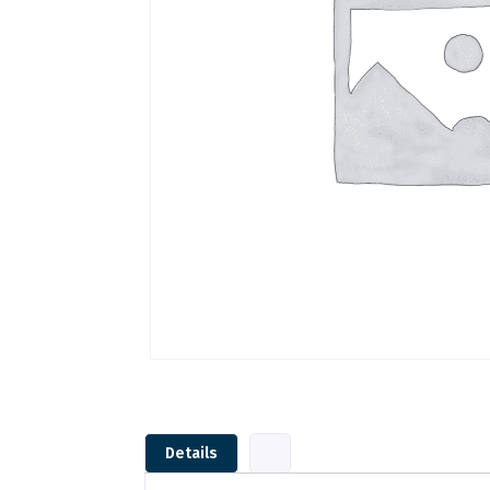
Details