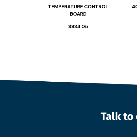
TEMPERATURE CONTROL
4
BOARD
$
834.05
Talk t