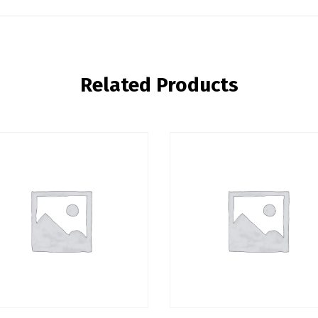
Related Products