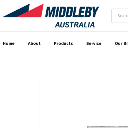
Home
About
Products
Service
Our B