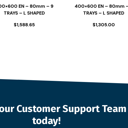
00×600 EN – 80mm – 9
400×600 EN – 80mm –
TRAYS – L SHAPED
TRAYS – L SHAPED
$
1,588.65
$
1,305.00
o our Customer Support Team
today!