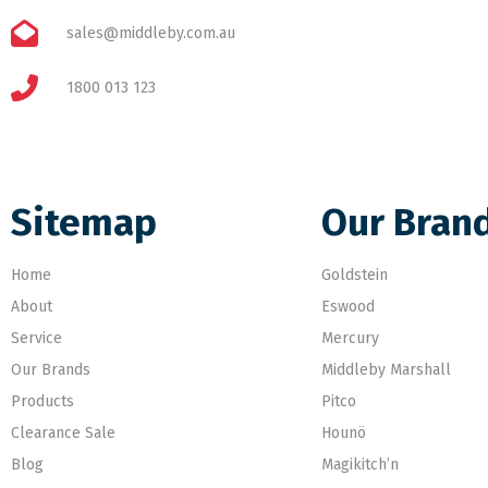
sales@middleby.com.au
1800 013 123
Sitemap
Our Bran
Home
Goldstein
About
Eswood
Service
Mercury
Our Brands
Middleby Marshall
Products
Pitco
Clearance Sale
Hounö
Blog
Magikitch’n