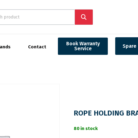
Book Warranty
Spare 
rands
Contact
Service
ROPE HOLDING BR
80 in stock