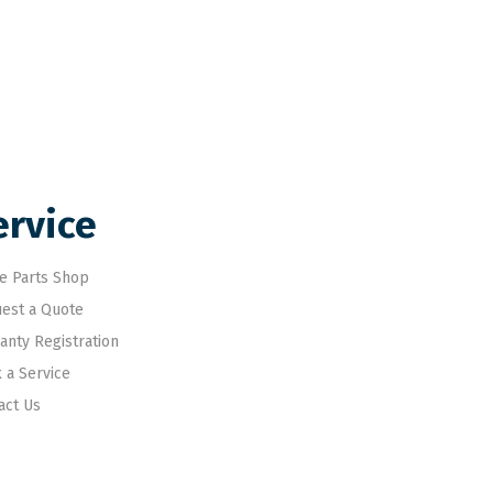
ervice
e Parts Shop
est a Quote
anty Registration
 a Service
act Us