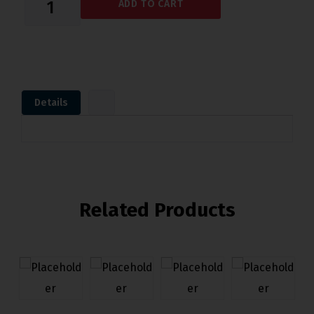
ADD TO CART
Details
Related Products