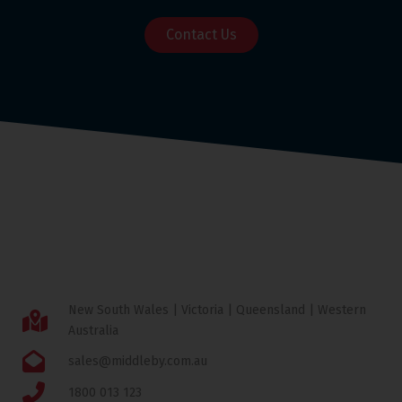
Contact Us
New South Wales | Victoria | Queensland | Western
Australia
sales@middleby.com.au
1800 013 123