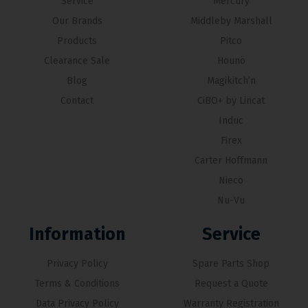
Service
Mercury
Our Brands
Middleby Marshall
Products
Pitco
Clearance Sale
Hounö
Blog
Magikitch’n
Contact
CiBO+ by Lincat
Induc
Firex
Carter Hoffmann
Nieco
Nu-Vu
Information
Service
Privacy Policy
Spare Parts Shop
Terms & Conditions
Request a Quote
Data Privacy Policy
Warranty Registration