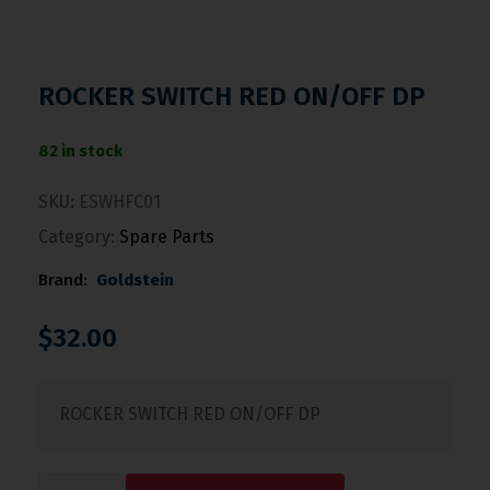
ROCKER SWITCH RED ON/OFF DP
82 in stock
SKU:
ESWHFC01
Category:
Spare Parts
Brand:
Goldstein
$
32.00
ROCKER SWITCH RED ON/OFF DP