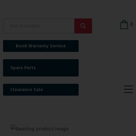
0
Book Warranty Service
Spare Parts
Clearance Sale