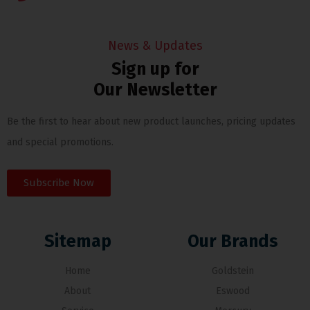
News & Updates
Sign up for
Our Newsletter
Be the first to hear about new product launches, pricing updates
and special promotions.
Subscribe Now
Sitemap
Our Brands
Home
Goldstein
About
Eswood