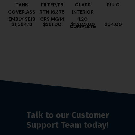
TANK
FILTER,TB
GLASS
PLUG
COVER,ASS
RTN 16.375
INTERIOR
EMBLY SE18
CRS MG14
1.20
$
1,564.13
$
361.00
$
1,200.00
$
54.00
COMPLETE
Talk to our Customer
Support Team today!