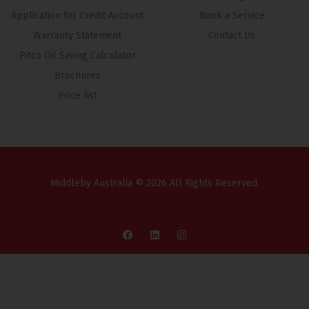
Application for Credit Account
Book a Service
Warranty Statement
Contact Us
Pitco Oil Saving Calculator
Brochures
Price list
Middleby Australia © 2026 All Rights Reserved.