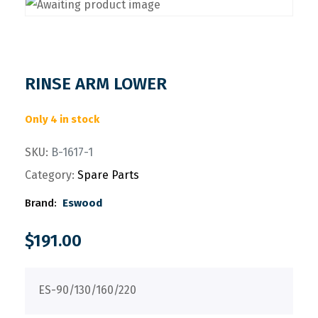
RINSE ARM LOWER
Only 4 in stock
SKU:
B-1617-1
Category:
Spare Parts
Brand:
Eswood
$
191.00
ES-90/130/160/220