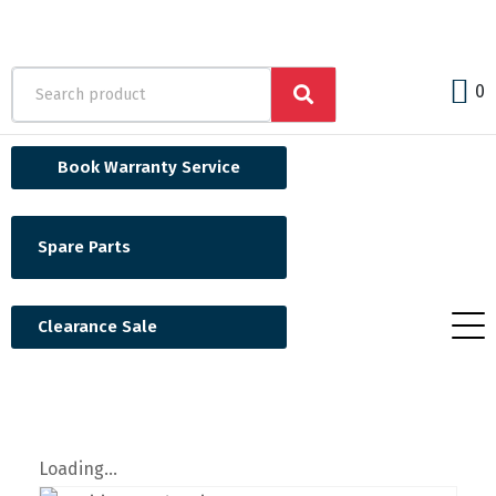
0
Book Warranty Service
Spare Parts
Clearance Sale
Loading...