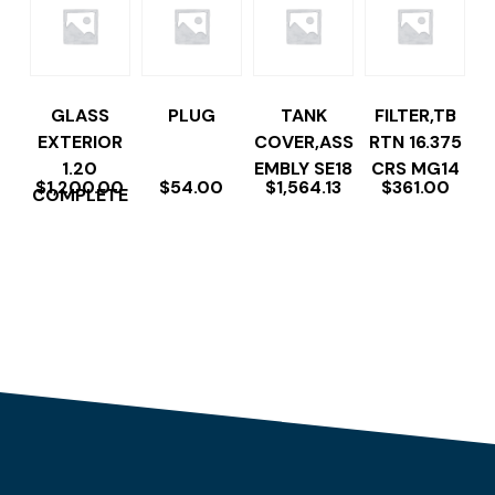
GLASS
PLUG
TANK
FILTER,TB
EXTERIOR
COVER,ASS
RTN 16.375
1.20
EMBLY SE18
CRS MG14
$
1,200.00
$
54.00
$
1,564.13
$
361.00
COMPLETE