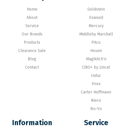
Home
Goldstein
About
Eswood
Service
Mercury
Our Brands
Middleby Marshall
Products
Pitco
Clearance Sale
Hounö
Blog
Magikitch’n
Contact
CiBO+ by Lincat
Induc
Firex
Carter Hoffmann
Nieco
Nu-Vu
Information
Service