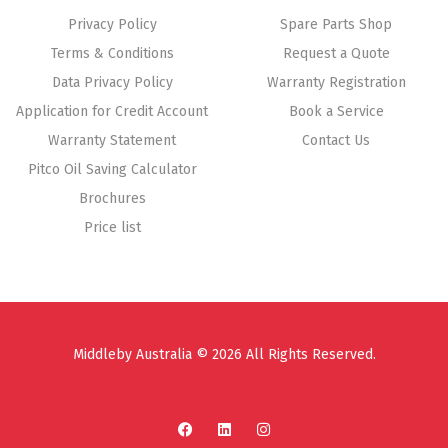
Privacy Policy
Spare Parts Shop
Terms & Conditions
Request a Quote
Data Privacy Policy
Warranty Registration
Application for Credit Account
Book a Service
Warranty Statement
Contact Us
Pitco Oil Saving Calculator
Brochures
Price list
Middleby Australia © 2026 All Rights Reserved.