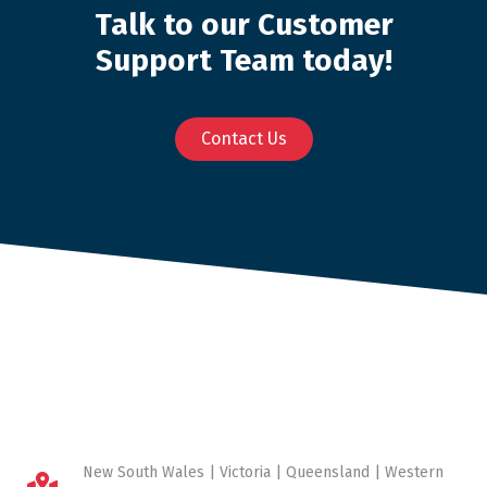
Talk to our Customer
Support Team today!
Contact Us
New South Wales | Victoria | Queensland | Western