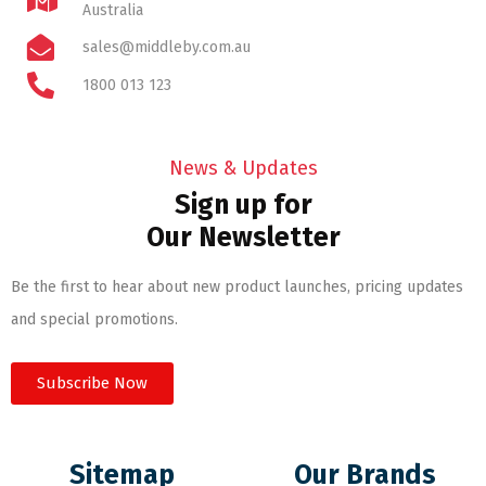
Australia
sales@middleby.com.au
1800 013 123
News & Updates
Sign up for
Our Newsletter
Be the first to hear about new product launches, pricing updates
and special promotions.
Subscribe Now
Sitemap
Our Brands