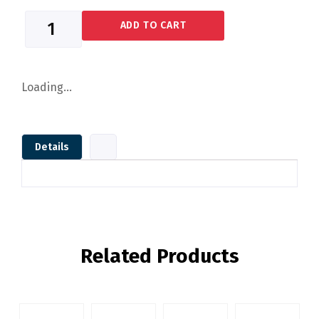
ADD TO CART
Loading...
Details
Related Products