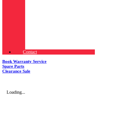
Contact
Book Warranty Service
Spare Parts
Clearance Sale
Loading...