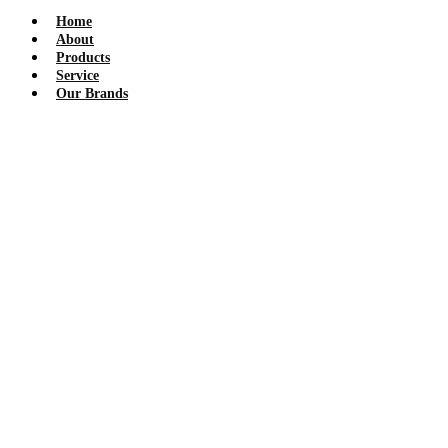
Home
About
Products
Service
Our Brands