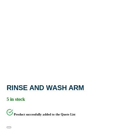
RINSE AND WASH ARM
5 in stock
Product successfully added to the Quote List