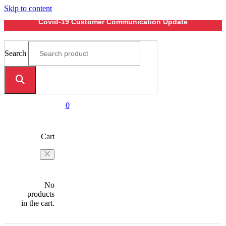
Skip to content
Covid-19 Customer Communication Update
Search
0
Cart
No
products
in the cart.