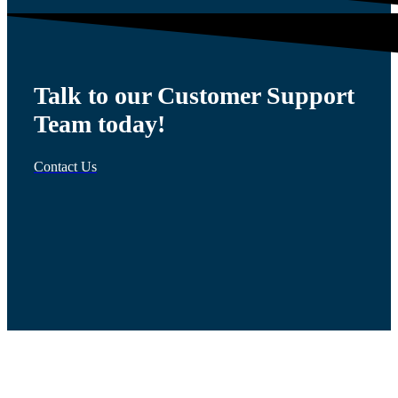
Talk to our Customer Support
Team today!
Contact Us