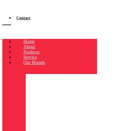
Contact
Home
About
Products
Service
Our Brands