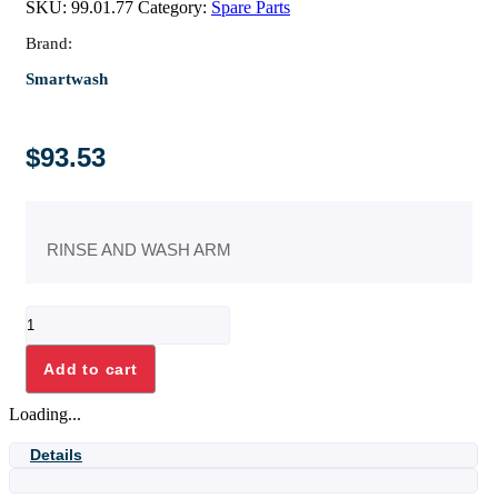
SKU:
99.01.77
Category:
Spare Parts
Brand:
Smartwash
$
93.53
RINSE AND WASH ARM
RINSE
AND
WASH
Add to cart
ARM
quantity
Loading...
Details