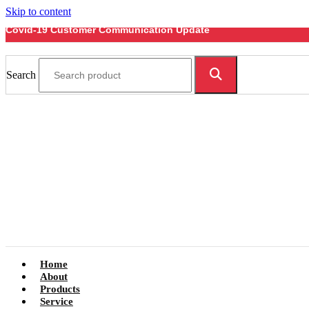
Skip to content
Covid-19 Customer Communication Update
Search
Home
About
Products
Service