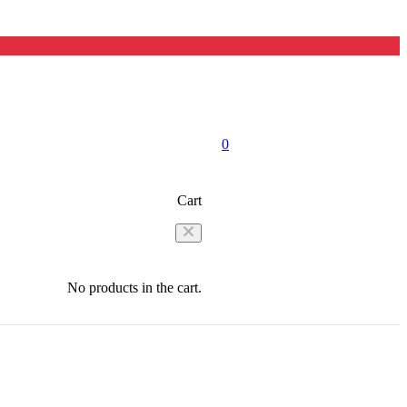
0
Cart
No products in the cart.