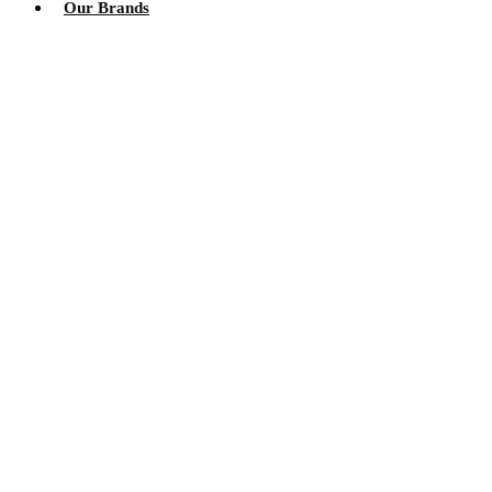
Our Brands