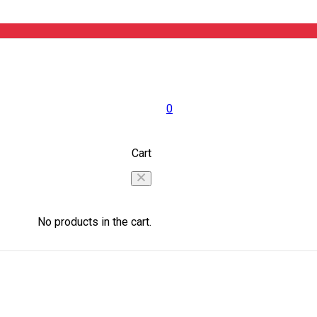
0
Cart
No products in the cart.