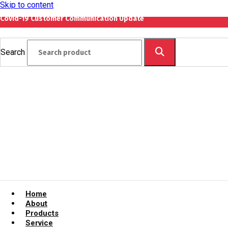
Skip to content
Covid-19 Customer Communication Update
Search
Home
About
Products
Service