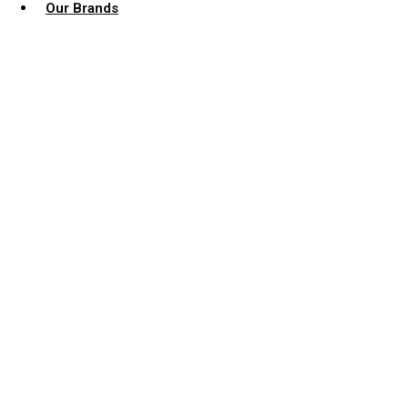
Our Brands