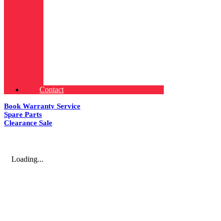
Contact
Book Warranty Service
Spare Parts
Clearance Sale
Loading...