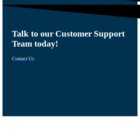
Talk to our Customer Support
Team today!
Contact Us