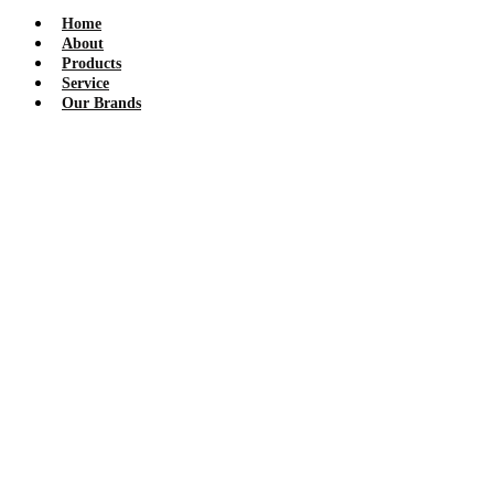
Home
About
Products
Service
Our Brands