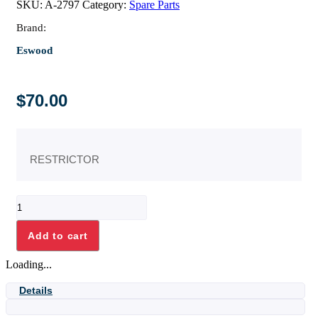
SKU:
A-2797
Category:
Spare Parts
Brand:
Eswood
$
70.00
RESTRICTOR
RESTRICTOR
quantity
Add to cart
Loading...
Details