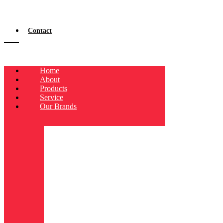
Contact
Home
About
Products
Service
Our Brands