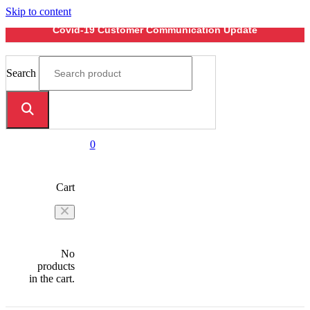
Skip to content
Covid-19 Customer Communication Update
Search
0
Cart
No
products
in the cart.