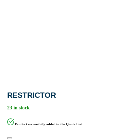
RESTRICTOR
23 in stock
Product successfully added to the Quote List