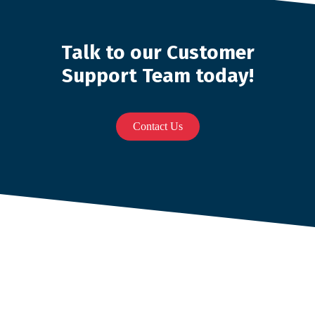
Talk to our Customer
Support Team today!
Contact Us