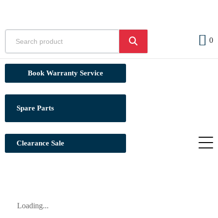
0
Book Warranty Service
Spare Parts
Clearance Sale
Loading...