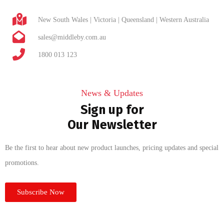
New South Wales | Victoria | Queensland | Western Australia
sales@middleby.com.au
1800 013 123
News & Updates
Sign up for
Our Newsletter
Be the first to hear about new product launches, pricing updates and special
promotions.
Subscribe Now