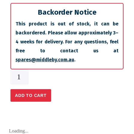
Backorder Notice
This product is out of stock, it can be
backordered. Please allow approximately 3–
4 weeks for delivery. For any questions, feel
free to contact us at
spares@middleby.com.au
.
ADD TO CART
Loading...