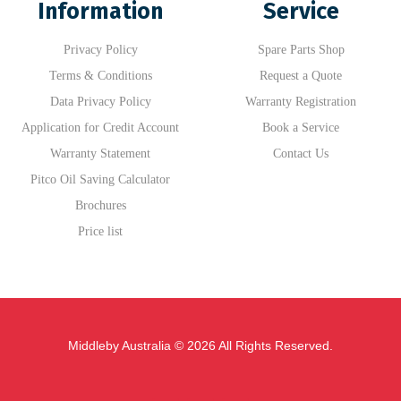
Information
Service
Privacy Policy
Spare Parts Shop
Terms & Conditions
Request a Quote
Data Privacy Policy
Warranty Registration
Application for Credit Account
Book a Service
Warranty Statement
Contact Us
Pitco Oil Saving Calculator
Brochures
Price list
Middleby Australia © 2026 All Rights Reserved.