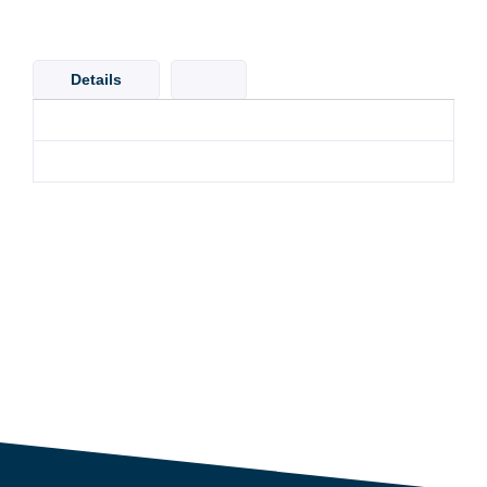
Details