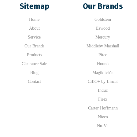
Sitemap
Our Brands
Home
Goldstein
About
Eswood
Service
Mercury
Our Brands
Middleby Marshall
Products
Pitco
Clearance Sale
Hounö
Blog
Magikitch’n
Contact
CiBO+ by Lincat
Induc
Firex
Carter Hoffmann
Nieco
Nu-Vu