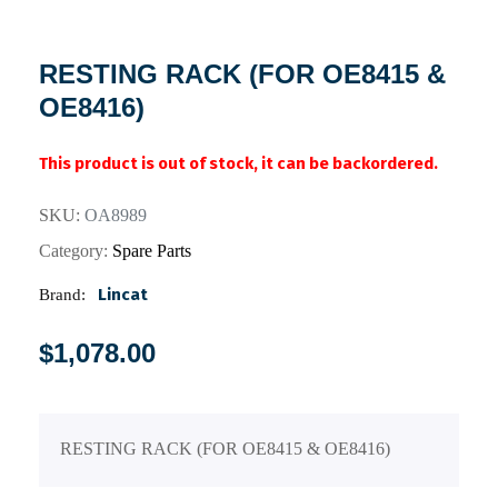
RESTING RACK (FOR OE8415 &
OE8416)
This product is out of stock, it can be backordered.
SKU:
OA8989
Category:
Spare Parts
Lincat
Brand:
$
1,078.00
RESTING RACK (FOR OE8415 & OE8416)