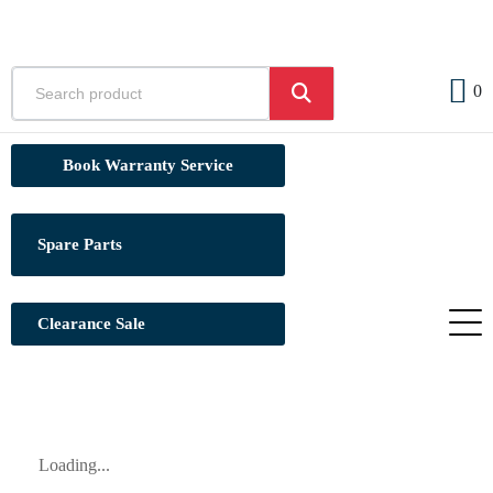
0
Book Warranty Service
Spare Parts
Clearance Sale
Loading...