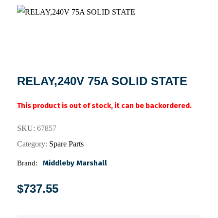
RELAY,240V 75A SOLID STATE
This product is out of stock, it can be backordered.
SKU:
67857
Category:
Spare Parts
Middleby Marshall
Brand:
$
737.55