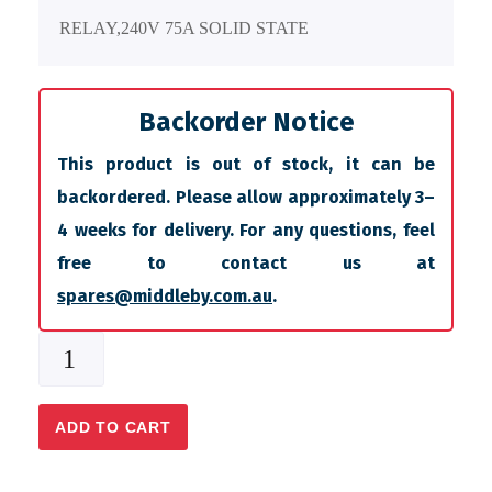
RELAY,240V 75A SOLID STATE
Backorder Notice
This product is out of stock, it can be
backordered. Please allow approximately 3–
4 weeks for delivery. For any questions, feel
free to contact us at
spares@middleby.com.au
.
ADD TO CART