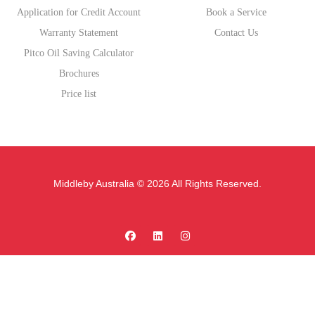
Application for Credit Account
Book a Service
Warranty Statement
Contact Us
Pitco Oil Saving Calculator
Brochures
Price list
Middleby Australia © 2026 All Rights Reserved.