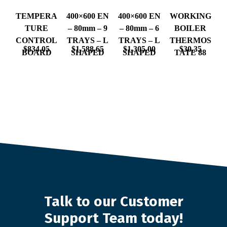
TEMPERA
400×600 EN
400×600 EN
WORKING
TURE
– 80mm – 9
– 80mm – 6
BOILER
CONTROL
TRAYS – L
TRAYS – L
THERMOS
$
834.05
$
1,588.65
$
1,305.00
$
30.35
BOARD
SHAPED
SHAPED
TATE 88
Talk to our Customer
Support Team today!