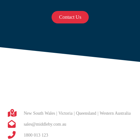
Contact Us
New South Wales | Victoria | Queensland | Western Australia
sales@middleby.com.au
1800 013 123