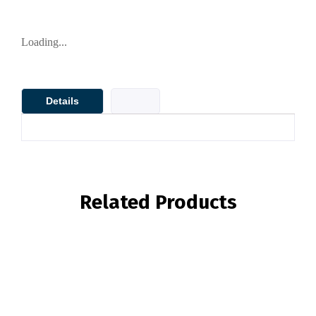
Loading...
Details
Related Products