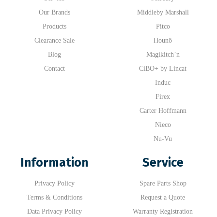
Our Brands
Middleby Marshall
Products
Pitco
Clearance Sale
Hounö
Blog
Magikitch’n
Contact
CiBO+ by Lincat
Induc
Firex
Carter Hoffmann
Nieco
Nu-Vu
Information
Service
Privacy Policy
Spare Parts Shop
Terms & Conditions
Request a Quote
Data Privacy Policy
Warranty Registration