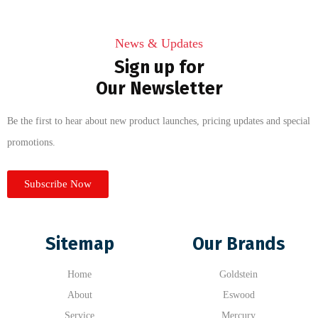
News & Updates
Sign up for
Our Newsletter
Be the first to hear about new product launches, pricing updates and special
promotions.
Subscribe Now
Sitemap
Our Brands
Home
Goldstein
About
Eswood
Service
Mercury