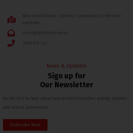
New South Wales | Victoria | Queensland | Western
Australia
sales@middleby.com.au
1800 013 123
News & Updates
Sign up for
Our Newsletter
Be the first to hear about new product launches, pricing updates
and special promotions.
Subscribe Now