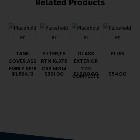
Related Products
TANK
FILTER,TB
GLASS
PLUG
COVER,ASS
RTN 16.375
EXTERIOR
EMBLY SE18
CRS MG14
1.20
$
1,564.13
$
361.00
$
1,200.00
$
54.00
COMPLETE