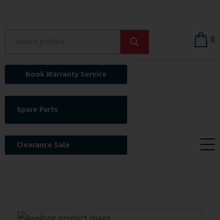
0
Book Warranty Service
Spare Parts
Clearance Sale