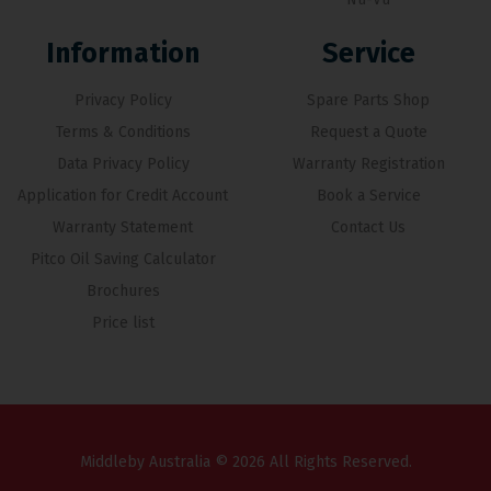
Information
Service
Privacy Policy
Spare Parts Shop
Terms & Conditions
Request a Quote
Data Privacy Policy
Warranty Registration
Application for Credit Account
Book a Service
Warranty Statement
Contact Us
Pitco Oil Saving Calculator
Brochures
Price list
Middleby Australia © 2026 All Rights Reserved.