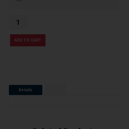
ADD TO CART
Details