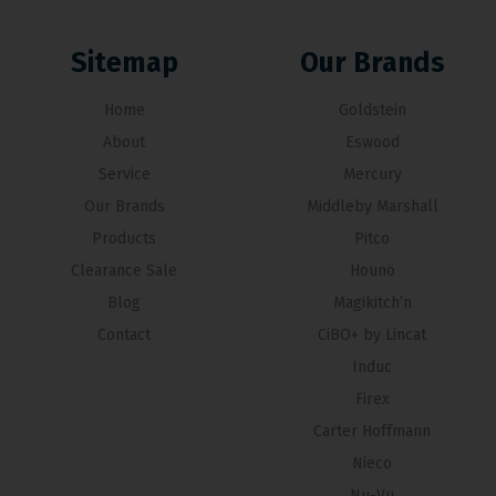
Sitemap
Our Brands
Home
Goldstein
About
Eswood
Service
Mercury
Our Brands
Middleby Marshall
Products
Pitco
Clearance Sale
Hounö
Blog
Magikitch’n
Contact
CiBO+ by Lincat
Induc
Firex
Carter Hoffmann
Nieco
Nu-Vu