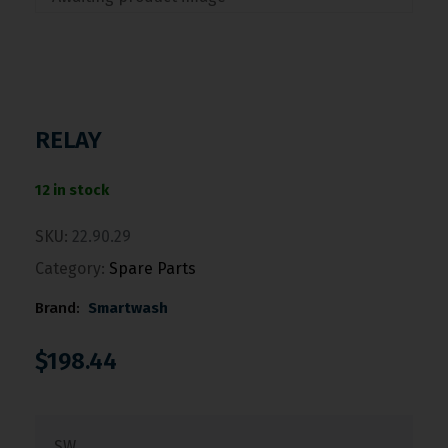
RELAY
12 in stock
SKU:
22.90.29
Category:
Spare Parts
Brand:
Smartwash
$
198.44
SW