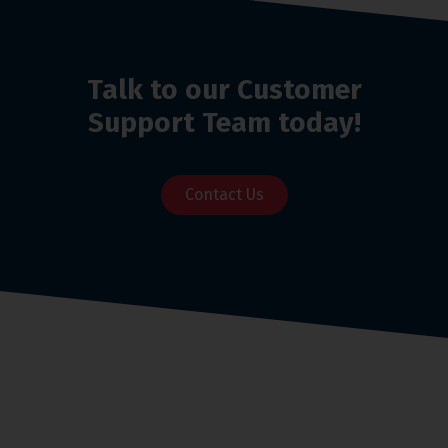
Talk to our Customer
Support Team today!
Contact Us