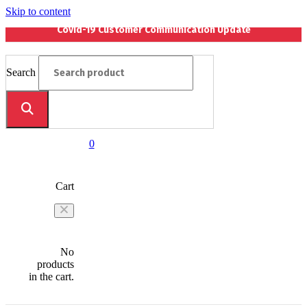
Skip to content
Covid-19 Customer Communication Update
Search
0
Cart
No
products
in the cart.