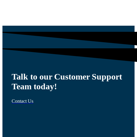
$
54.00
Talk to our Customer Support
Team today!
Contact Us