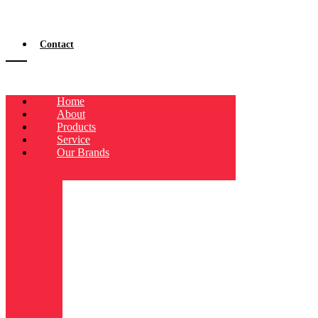
Contact
Home
About
Products
Service
Our Brands