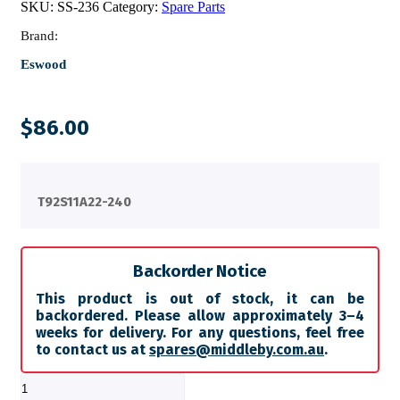
SKU:
SS-236
Category:
Spare Parts
Brand:
Eswood
$
86.00
T92S11A22-240
Backorder Notice
This product is out of stock, it can be
backordered. Please allow approximately 3–4
weeks for delivery. For any questions, feel free
to contact us at
spares@middleby.com.au
.
RELAY
AC-