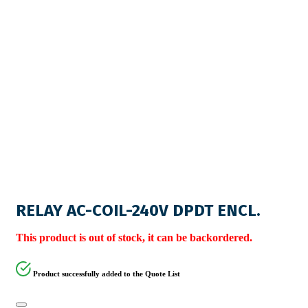
RELAY AC-COIL-240V DPDT ENCL.
This product is out of stock, it can be backordered.
Product successfully added to the Quote List