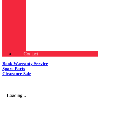
Contact
Book Warranty Service
Spare Parts
Clearance Sale
Loading...