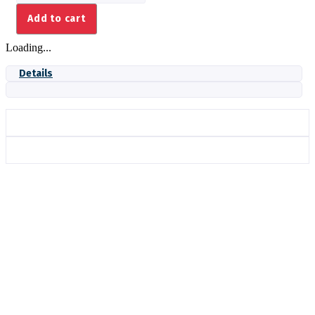
COIL-
Add to cart
240V
DPDT
Loading...
ENCL.
quantity
Details