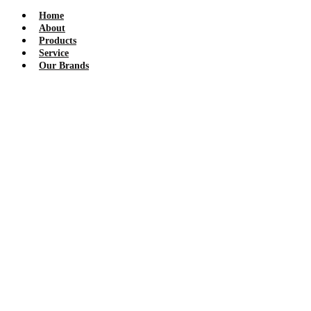
Home
About
Products
Service
Our Brands