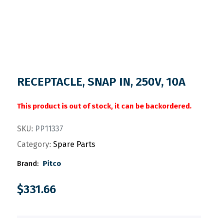
RECEPTACLE, SNAP IN, 250V, 10A
This product is out of stock, it can be backordered.
SKU:
PP11337
Category:
Spare Parts
Brand:
Pitco
$
331.66