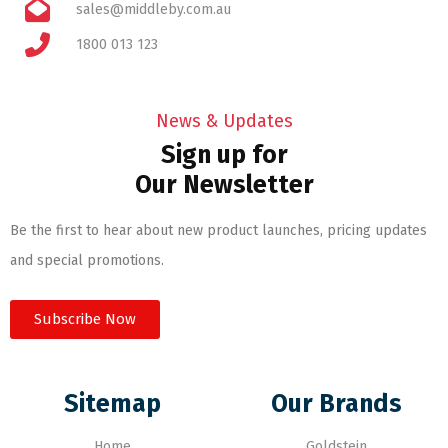
sales@middleby.com.au
1800 013 123
News & Updates
Sign up for
Our Newsletter
Be the first to hear about new product launches, pricing updates
and special promotions.
Subscribe Now
Sitemap
Our Brands
Home
Goldstein