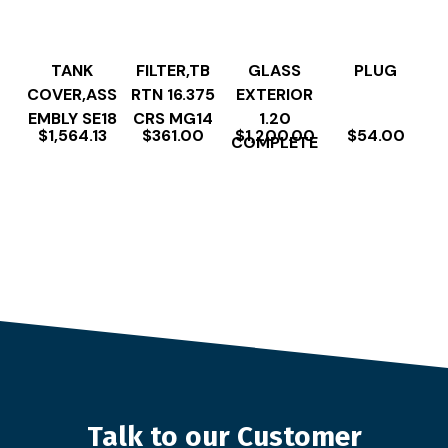
TANK
FILTER,TB
GLASS
PLUG
COVER,ASS
RTN 16.375
EXTERIOR
EMBLY SE18
CRS MG14
1.20
$
1,564.13
$
361.00
$
1,200.00
$
54.00
COMPLETE
Talk to our Customer