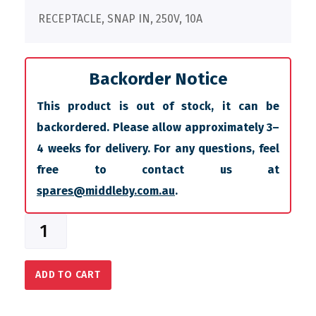
RECEPTACLE, SNAP IN, 250V, 10A
Backorder Notice
This product is out of stock, it can be
backordered. Please allow approximately 3–
4 weeks for delivery. For any questions, feel
free to contact us at
spares@middleby.com.au
.
ADD TO CART