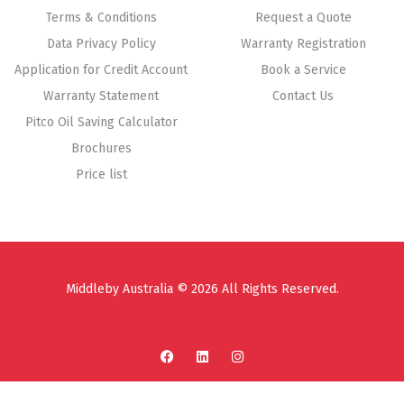
Terms & Conditions
Request a Quote
Data Privacy Policy
Warranty Registration
Application for Credit Account
Book a Service
Warranty Statement
Contact Us
Pitco Oil Saving Calculator
Brochures
Price list
Middleby Australia © 2026 All Rights Reserved.