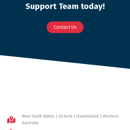
Support Team today!
Contact Us
New South Wales | Victoria | Queensland | Western
Australia