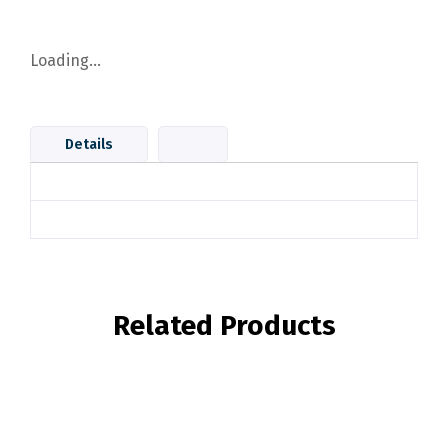
Loading...
Details
Related Products