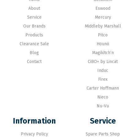
About
Eswood
Service
Mercury
Our Brands
Middleby Marshall
Products
Pitco
Clearance Sale
Hounö
Blog
Magikitch’n
Contact
CiBO+ by Lincat
Induc
Firex
Carter Hoffmann
Nieco
Nu-Vu
Information
Service
Privacy Policy
Spare Parts Shop