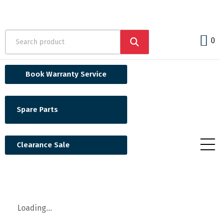
0
Book Warranty Service
Spare Parts
Clearance Sale
Loading...