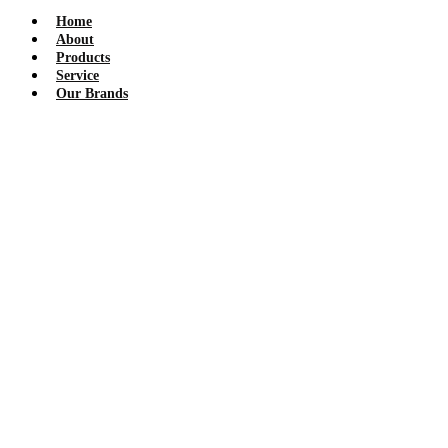
Home
About
Products
Service
Our Brands