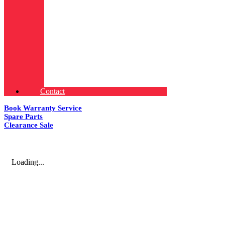
Contact
Book Warranty Service
Spare Parts
Clearance Sale
Loading...