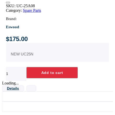
SKU:
UC-25A08
Category:
Spare Parts
Brand:
Eswood
$
175.00
NEW UC25N
RACK
Add to cart
GUIDE
ASSY
quantity
Loading...
Details