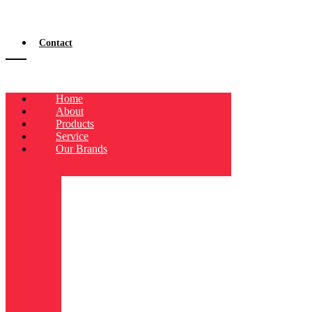
Contact
Home
About
Products
Service
Our Brands