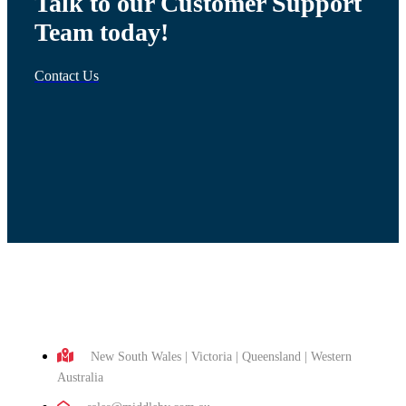
Talk to our Customer Support
Team today!
Contact Us
New South Wales | Victoria | Queensland | Western
Australia