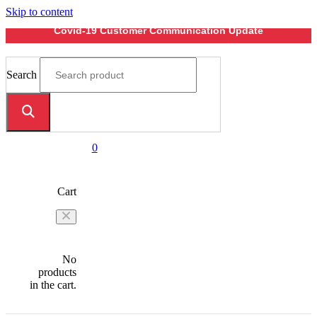
Skip to content
Covid-19 Customer Communication Update
Search
0
Cart
No
products
in the cart.