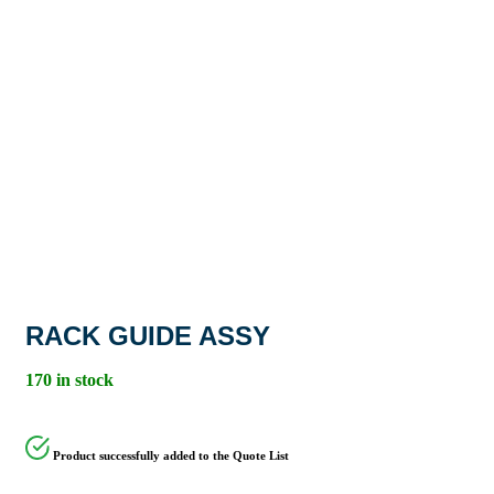
RACK GUIDE ASSY
170 in stock
Product successfully added to the Quote List