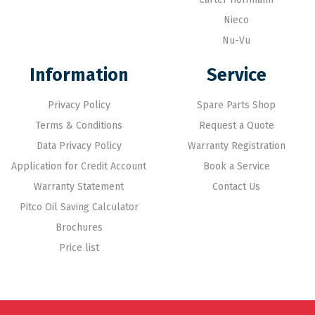
Nieco
Nu-Vu
Information
Service
Privacy Policy
Spare Parts Shop
Terms & Conditions
Request a Quote
Data Privacy Policy
Warranty Registration
Application for Credit Account
Book a Service
Warranty Statement
Contact Us
Pitco Oil Saving Calculator
Brochures
Price list