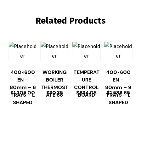
Related Products
400×600
WORKING
TEMPERAT
400×600
EN –
BOILER
URE
EN –
80mm – 6
THERMOST
CONTROL
80mm – 9
$
1,305.00
$
30.35
$
834.05
$
1,588.65
TRAYS – L
ATE 88
BOARD
TRAYS – L
SHAPED
SHAPED