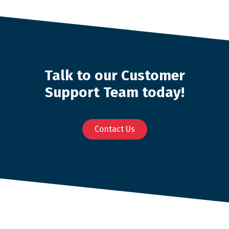
Talk to our Customer
Support Team today!
Contact Us