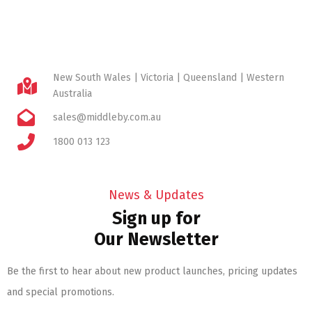
New South Wales | Victoria | Queensland | Western
Australia
sales@middleby.com.au
1800 013 123
News & Updates
Sign up for
Our Newsletter
Be the first to hear about new product launches, pricing updates
and special promotions.