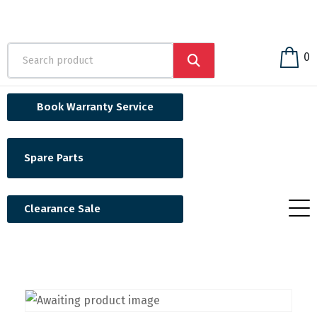
0
Book Warranty Service
Spare Parts
Clearance Sale