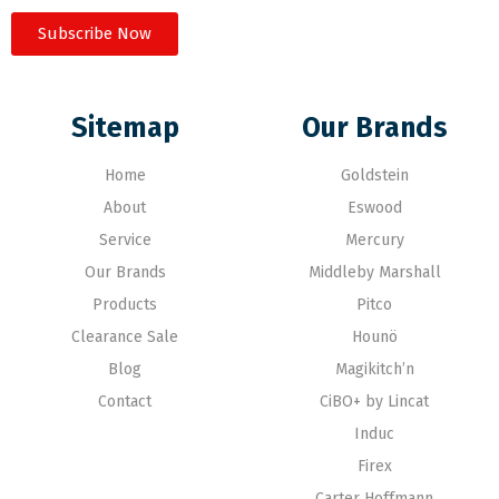
Subscribe Now
Sitemap
Our Brands
Home
Goldstein
About
Eswood
Service
Mercury
Our Brands
Middleby Marshall
Products
Pitco
Clearance Sale
Hounö
Blog
Magikitch’n
Contact
CiBO+ by Lincat
Induc
Firex
Carter Hoffmann