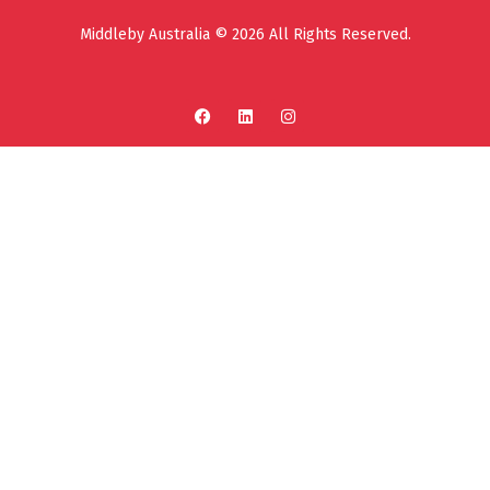
Middleby Australia © 2026 All Rights Reserved.