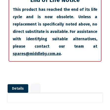
End of Life Notice
This product has reached the end of its life
cycle and is now obsolete. Unless a
replacement is specifically noted above, no
direct substitute is available. For assistance
with identifying suitable alternatives,
please contact our team at
spares@middleby.com.au
.
Details