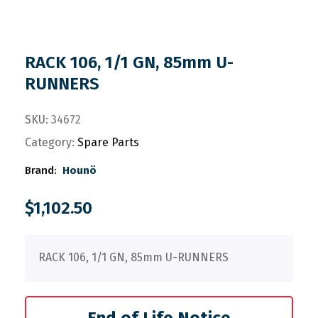
RACK 106, 1/1 GN, 85mm U-
RUNNERS
SKU:
34672
Category:
Spare Parts
Brand:
Hounö
$
1,102.50
RACK 106, 1/1 GN, 85mm U-RUNNERS