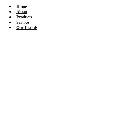
Home
About
Products
Service
Our Brands