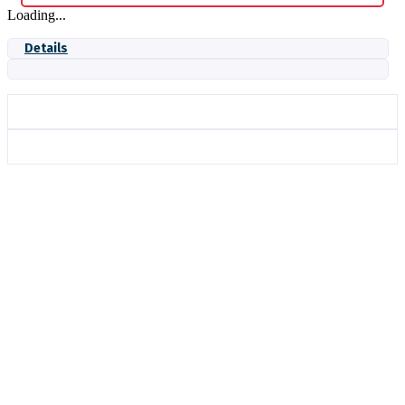
Loading...
Details