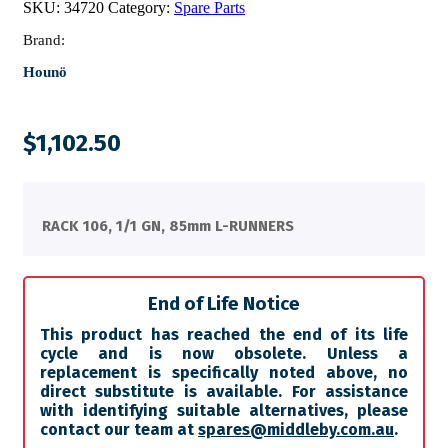
SKU:
34720
Category:
Spare Parts
Brand:
Hounö
$
1,102.50
RACK 106, 1/1 GN, 85mm L-RUNNERS
End of Life Notice
This product has reached the end of its life
cycle and is now obsolete. Unless a
replacement is specifically noted above, no
direct substitute is available. For assistance
with identifying suitable alternatives, please
contact our team at
spares@middleby.com.au
.