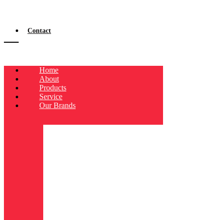
Contact
Home
About
Products
Service
Our Brands