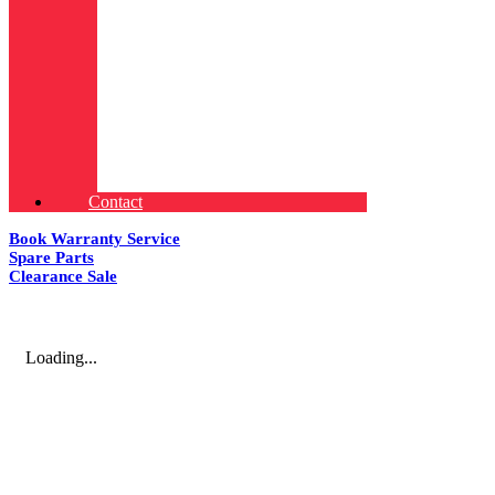
Contact
Book Warranty Service
Spare Parts
Clearance Sale
Loading...