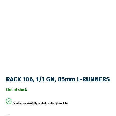
RACK 106, 1/1 GN, 85mm L-RUNNERS
Out of stock
Product successfully added to the Quote List