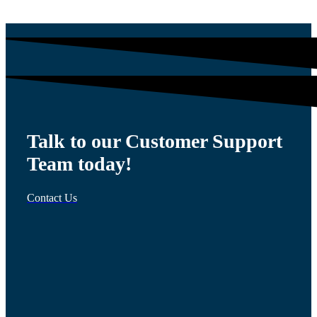
Talk to our Customer Support
Team today!
Contact Us