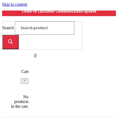
Skip to content
Covid-19 Customer Communication Update
Search
0
Cart
No
products
in the cart.